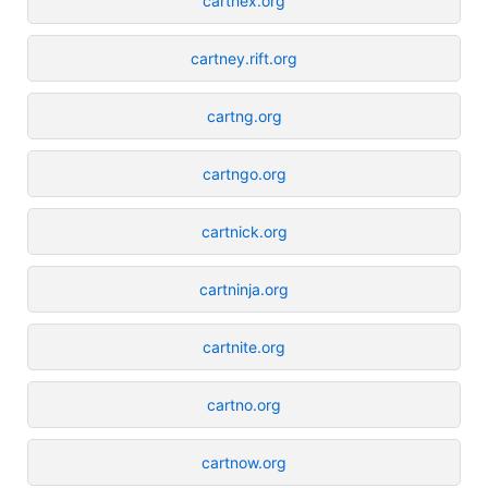
cartnex.org
cartney.rift.org
cartng.org
cartngo.org
cartnick.org
cartninja.org
cartnite.org
cartno.org
cartnow.org