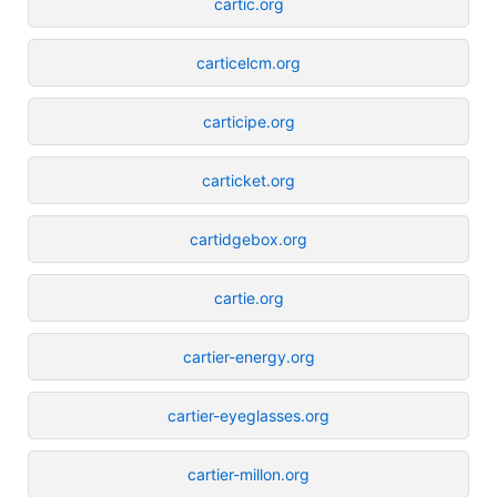
cartic.org
carticelcm.org
carticipe.org
carticket.org
cartidgebox.org
cartie.org
cartier-energy.org
cartier-eyeglasses.org
cartier-millon.org