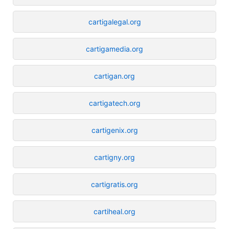
cartigalegal.org
cartigamedia.org
cartigan.org
cartigatech.org
cartigenix.org
cartigny.org
cartigratis.org
cartiheal.org