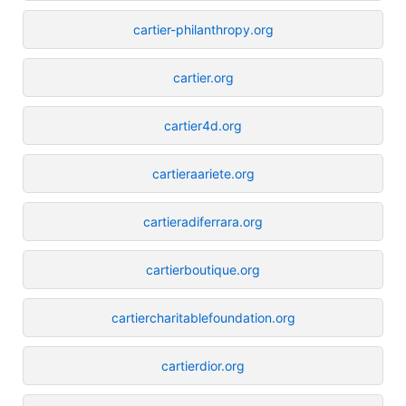
cartier-philanthropy.org
cartier.org
cartier4d.org
cartieraariete.org
cartieradiferrara.org
cartierboutique.org
cartiercharitablefoundation.org
cartierdior.org