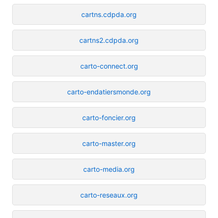
cartns.cdpda.org
cartns2.cdpda.org
carto-connect.org
carto-endatiersmonde.org
carto-foncier.org
carto-master.org
carto-media.org
carto-reseaux.org