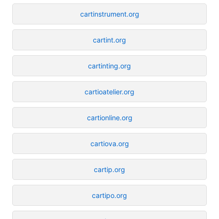
cartinstrument.org
cartint.org
cartinting.org
cartioatelier.org
cartionline.org
cartiova.org
cartip.org
cartipo.org