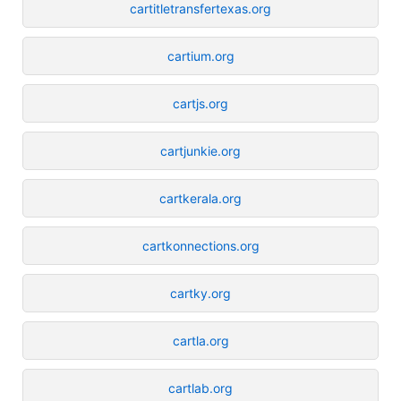
cartitletransfertexas.org
cartium.org
cartjs.org
cartjunkie.org
cartkerala.org
cartkonnections.org
cartky.org
cartla.org
cartlab.org