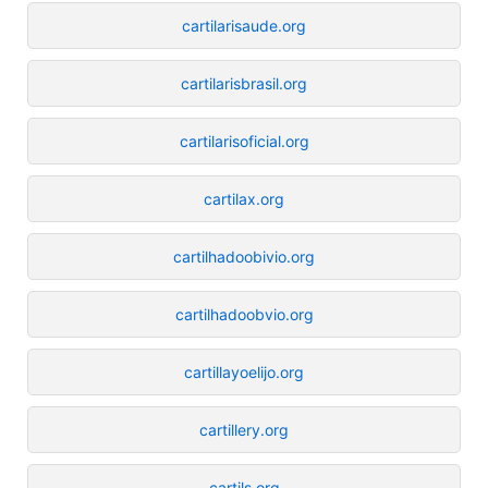
cartilarisaude.org
cartilarisbrasil.org
cartilarisoficial.org
cartilax.org
cartilhadoobivio.org
cartilhadoobvio.org
cartillayoelijo.org
cartillery.org
cartils.org