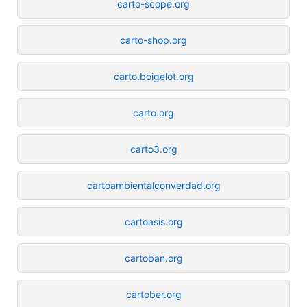
carto-scope.org
carto-shop.org
carto.boigelot.org
carto.org
carto3.org
cartoambientalconverdad.org
cartoasis.org
cartoban.org
cartober.org