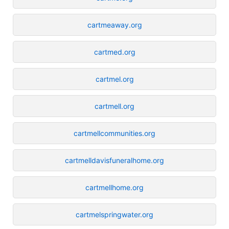
cartmeaway.org
cartmed.org
cartmel.org
cartmell.org
cartmellcommunities.org
cartmelldavisfuneralhome.org
cartmellhome.org
cartmelspringwater.org