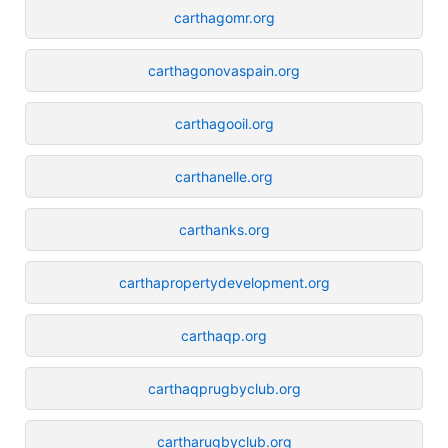
carthagomr.org
carthagonovaspain.org
carthagooil.org
carthanelle.org
carthanks.org
carthapropertydevelopment.org
carthaqp.org
carthaqprugbyclub.org
cartharugbyclub.org