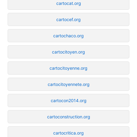
cartocat.org
cartocef.org
cartochaco.org
cartocitoyen.org
cartocitoyenne.org
cartocitoyennete.org
cartocon2014.org
cartoconstruction.org
cartocritica.org