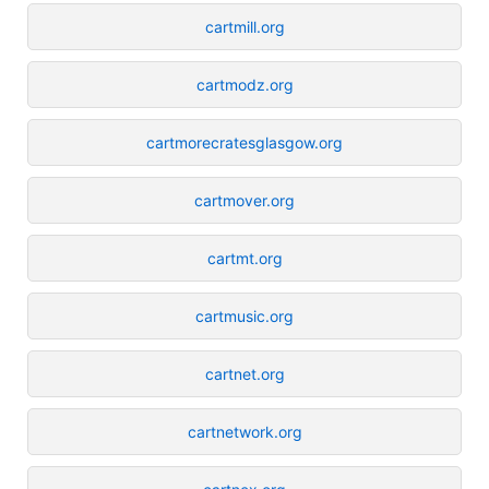
cartmill.org
cartmodz.org
cartmorecratesglasgow.org
cartmover.org
cartmt.org
cartmusic.org
cartnet.org
cartnetwork.org