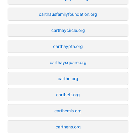
carthausfamilyfoundation.org
carthaycircle.org
carthaypta.org
carthaysquare.org
carthe.org
cartheft.org
carthemis.org
carthens.org