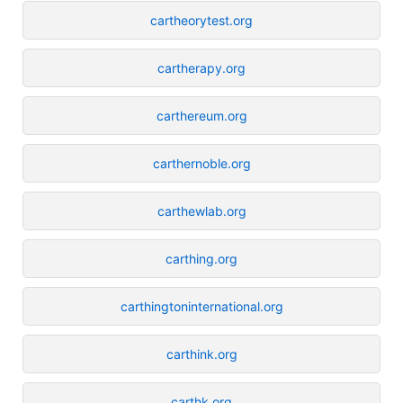
cartheorytest.org
cartherapy.org
carthereum.org
carthernoble.org
carthewlab.org
carthing.org
carthingtoninternational.org
carthink.org
carthk.org