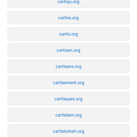
cartiqu.org
cartire.org
cartis.org
cartisan.org
cartisans.org
cartisement.org
cartissues.org
cartistem.org
cartistomeh.org