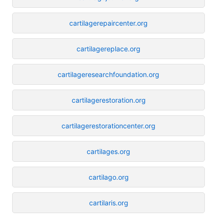
cartilagerepaircenter.org
cartilagereplace.org
cartilageresearchfoundation.org
cartilagerestoration.org
cartilagerestorationcenter.org
cartilages.org
cartilago.org
cartilaris.org