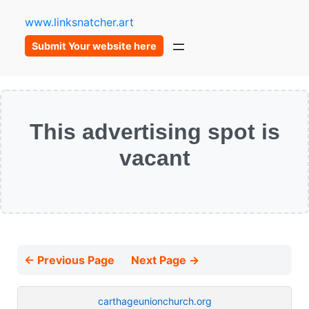
www.linksnatcher.art
Submit Your website here
This advertising spot is
vacant
← Previous Page
Next Page →
carthageunionchurch.org