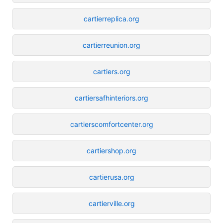
cartierreplica.org
cartierreunion.org
cartiers.org
cartiersafhinteriors.org
cartierscomfortcenter.org
cartiershop.org
cartierusa.org
cartierville.org