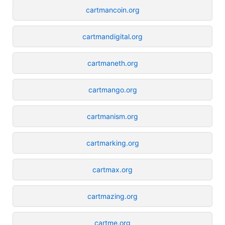
cartmancoin.org
cartmandigital.org
cartmaneth.org
cartmango.org
cartmanism.org
cartmarking.org
cartmax.org
cartmazing.org
cartme.org