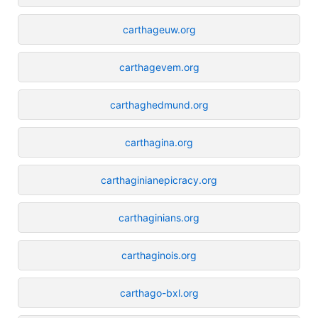
carthageuw.org
carthagevem.org
carthaghedmund.org
carthagina.org
carthaginianepicracy.org
carthaginians.org
carthaginois.org
carthago-bxl.org