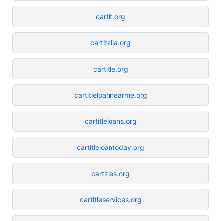
cartit.org
cartitalia.org
cartitle.org
cartitleloannearme.org
cartitleloans.org
cartitleloantoday.org
cartitles.org
cartitleservices.org