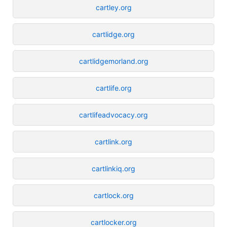
cartley.org
cartlidge.org
cartlidgemorland.org
cartlife.org
cartlifeadvocacy.org
cartlink.org
cartlinkiq.org
cartlock.org
cartlocker.org