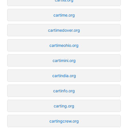
cartime.org
cartimedover.org
cartimeohio.org
cartimini.org
cartindia.org
cartinfo.org
carting.org
cartingcrew.org