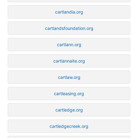
cartlandia.org
cartlandsfoundation.org
cartlann.org
cartlannaite.org
cartlaw.org
cartleasing.org
cartledge.org
cartledgecreek.org