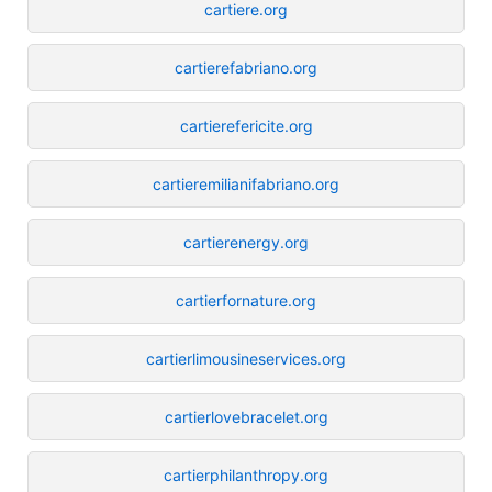
cartiere.org
cartierefabriano.org
cartierefericite.org
cartieremilianifabriano.org
cartierenergy.org
cartierfornature.org
cartierlimousineservices.org
cartierlovebracelet.org
cartierphilanthropy.org