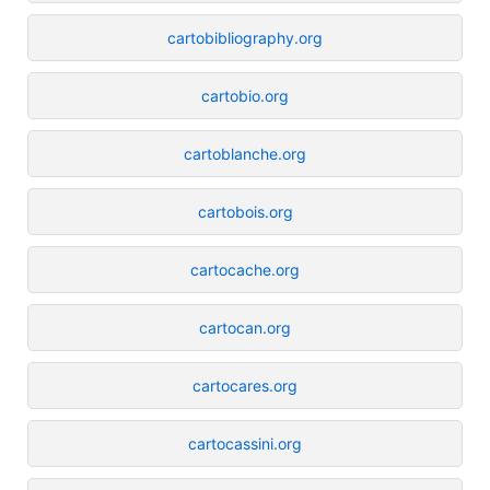
cartobibliography.org
cartobio.org
cartoblanche.org
cartobois.org
cartocache.org
cartocan.org
cartocares.org
cartocassini.org