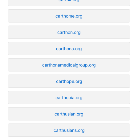
carthome.org
carthon.org
carthona.org
carthonamedicalgroup.org
carthope.org
carthopia.org
carthusian.org
carthusians.org