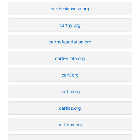
carthusiansusa.org
carthy.org
carthyfoundation.org
carti-vizita.org
carti.org
cartia.org
cartias.org
cartibuy.org