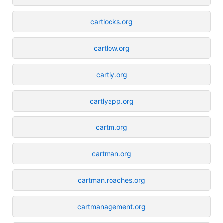
cartlocks.org
cartlow.org
cartly.org
cartlyapp.org
cartm.org
cartman.org
cartman.roaches.org
cartmanagement.org