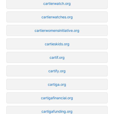
cartierwatch.org
cartierwatches.org
cartierwomensinitiative.org
cartieskids.org
cartif.org
cartify.org
cartiga.org
cartigafinancial.org
cartigafunding.org