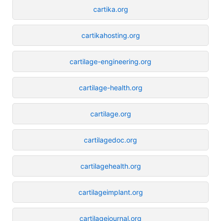
cartika.org
cartikahosting.org
cartilage-engineering.org
cartilage-health.org
cartilage.org
cartilagedoc.org
cartilagehealth.org
cartilageimplant.org
cartilagejournal.org