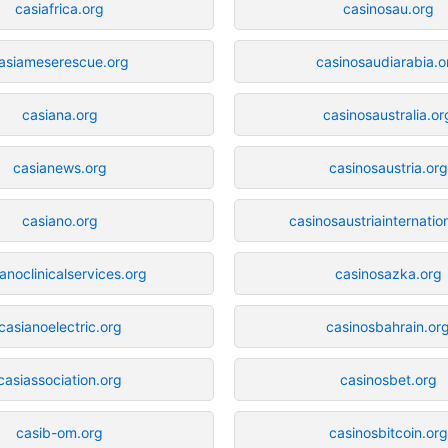
casiafrica.org
casinosau.org
asiameserescue.org
casinosaudiarabia.o
casiana.org
casinosaustralia.or
casianews.org
casinosaustria.org
casiano.org
casinosaustriainternatio
anoclinicalservices.org
casinosazka.org
casianoelectric.org
casinosbahrain.or
casiassociation.org
casinosbet.org
casib-om.org
casinosbitcoin.org