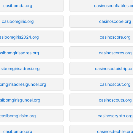
casibomda.org
casinosconfiables.o
casibomgiris.org
casinoscope.org
asibomgiris2024.org
casinoscore.org
asibomgirisadres.org
casinoscores.org
sibomgirisadresi.org
casinoscotaistrip.o
omgirisadresiguncel.org
casinoscout.org
sibomgirisguncel.org
casinoscouts.org
casibomgirisim.org
casinoscrypto.org
casibomgo.org
casinosdechile.or