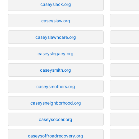
caseyslack.org
caseyslaw.org
caseyslawncare.org
caseyslegacy.org
caseysmith.org
caseysmothers.org
caseysneighborhood.org
caseysoccer.org
caseysoffroadrecovery.org