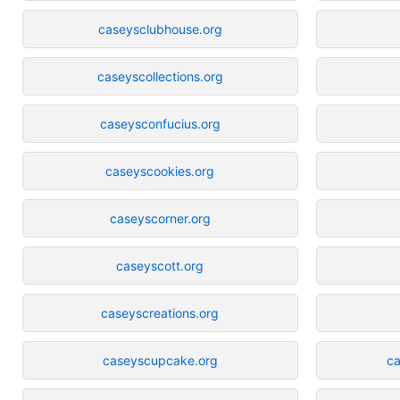
caseysclubhouse.org
caseyscollections.org
caseysconfucius.org
caseyscookies.org
caseyscorner.org
caseyscott.org
caseyscreations.org
caseyscupcake.org
ca