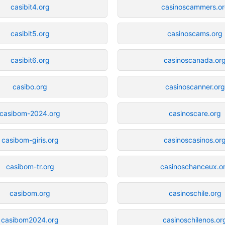
casibit4.org
casinoscammers.o
casibit5.org
casinoscams.org
casibit6.org
casinoscanada.or
casibo.org
casinoscanner.org
casibom-2024.org
casinoscare.org
casibom-giris.org
casinoscasinos.or
casibom-tr.org
casinoschanceux.o
casibom.org
casinoschile.org
casibom2024.org
casinoschilenos.or