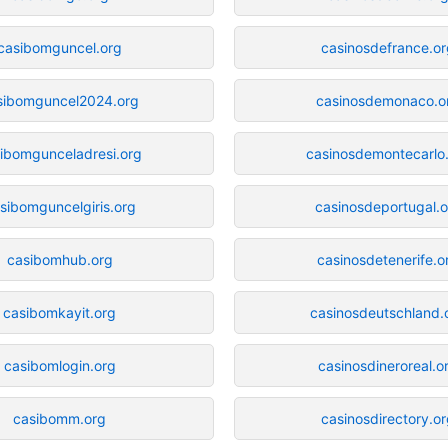
casibomguncel.org
casinosdefrance.o
sibomguncel2024.org
casinosdemonaco.o
ibomgunceladresi.org
casinosdemontecarlo
sibomguncelgiris.org
casinosdeportugal.o
casibomhub.org
casinosdetenerife.o
casibomkayit.org
casinosdeutschland.
casibomlogin.org
casinosdineroreal.o
casibomm.org
casinosdirectory.o