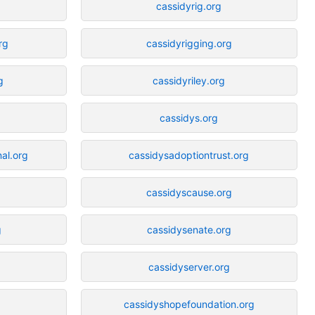
cassidyrig.org
rg
cassidyrigging.org
g
cassidyriley.org
cassidys.org
nal.org
cassidysadoptiontrust.org
cassidyscause.org
g
cassidysenate.org
cassidyserver.org
cassidyshopefoundation.org