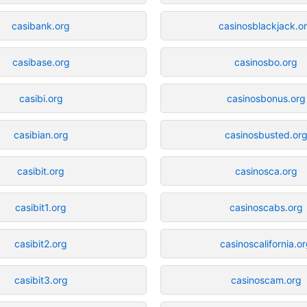
casibank.org
casinosblackjack.o
casibase.org
casinosbo.org
casibi.org
casinosbonus.org
casibian.org
casinosbusted.or
casibit.org
casinosca.org
casibit1.org
casinoscabs.org
casibit2.org
casinoscalifornia.o
casibit3.org
casinoscam.org