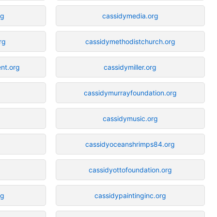
rg
cassidymedia.org
rg
cassidymethodistchurch.org
nt.org
cassidymiller.org
cassidymurrayfoundation.org
cassidymusic.org
cassidyoceanshrimps84.org
cassidyottofoundation.org
rg
cassidypaintinginc.org