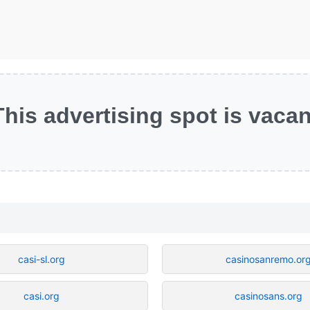
This advertising spot is vacan
casi-sl.org
casinosanremo.or
casi.org
casinosans.org