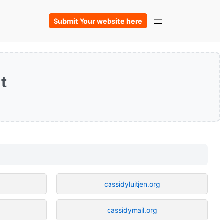
Submit Your website here
t
g
cassidyluitjen.org
cassidymail.org