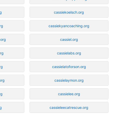
rg
cassiekoelsch.org
rg
cassiekyancoaching.org
.org
cassiel.org
rg
cassielabs.org
rg
cassielatoforson.org
org
cassielaymon.org
rg
cassielee.org
rg
cassieleecatrescue.org