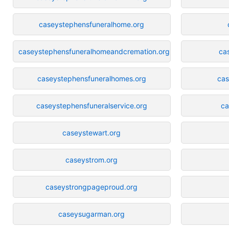
caseystephensfuneralhome.org
caseystephensfuneralhomeandcremation.org
ca
caseystephensfuneralhomes.org
cas
caseystephensfuneralservice.org
ca
caseystewart.org
caseystrom.org
caseystrongpageproud.org
caseysugarman.org