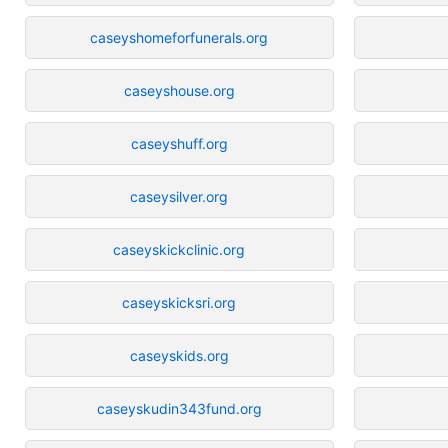
caseyshomeforfunerals.org
caseyshouse.org
caseyshuff.org
caseysilver.org
caseyskickclinic.org
caseyskicksri.org
caseyskids.org
caseyskudin343fund.org