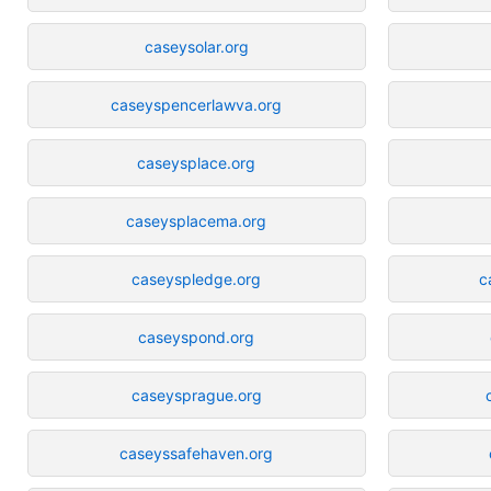
caseysolar.org
caseyspencerlawva.org
caseysplace.org
caseysplacema.org
caseyspledge.org
c
caseyspond.org
caseysprague.org
caseyssafehaven.org