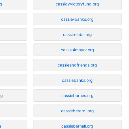
rg
cassidyvictoryfund.org
cassie-banks.org
g
cassie-labs.org
cassie4mayor.org
cassieandfriends.org
g
cassiebanks.org
rg
cassiebarnes.org
cassieberardi.org
g
cassiebernall.org