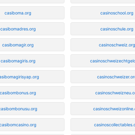
casiboma.org
casinoschool.org
casibomadres.org
casinoschule.org
casibomagir.org
casinoschweiz.or
casibomagiris.org
casinoschweizechtgel
asibomagirisyap.org
casinoschweizer.or
casibombonus.org
casinoschweizneu.o
casibombonusu.org
casinoschweizonline.
casibomcasino.org
casinoscollectables.