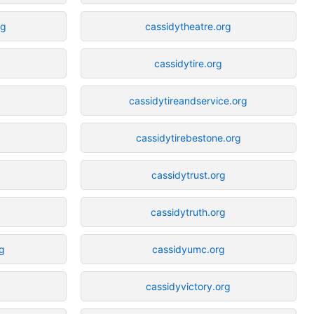
rg
cassidytheatre.org
cassidytire.org
cassidytireandservice.org
g
cassidytirebestone.org
cassidytrust.org
cassidytruth.org
rg
cassidyumc.org
cassidyvictory.org