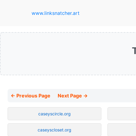
www.linksnatcher.art
← Previous Page
Next Page →
caseyscircle.org
caseyscloset.org