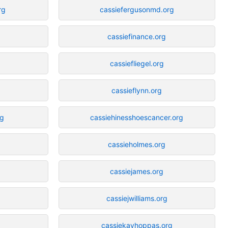
rg
cassiefergusonmd.org
cassiefinance.org
cassiefliegel.org
cassieflynn.org
rg
cassiehinesshoescancer.org
cassieholmes.org
cassiejames.org
cassiejwilliams.org
g
cassiekayhoppas.org