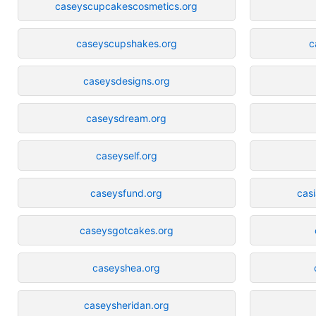
caseyscupcakescosmetics.org
caseyscupshakes.org
c
caseysdesigns.org
caseysdream.org
caseyself.org
caseysfund.org
casi
caseysgotcakes.org
caseyshea.org
caseysheridan.org