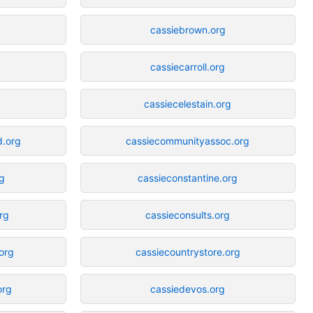
cassiebrown.org
cassiecarroll.org
g
cassiecelestain.org
d.org
cassiecommunityassoc.org
g
cassieconstantine.org
rg
cassieconsults.org
org
cassiecountrystore.org
org
cassiedevos.org