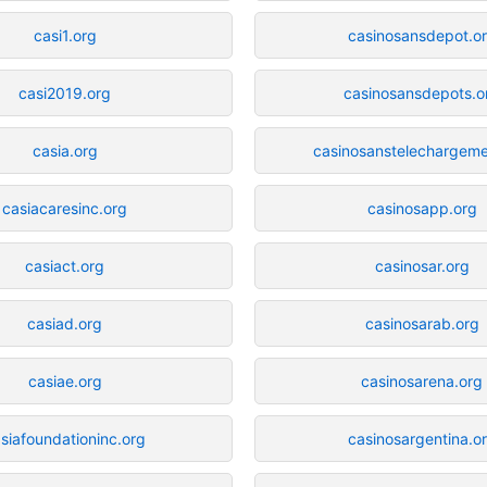
casi1.org
casinosansdepot.o
casi2019.org
casinosansdepots.o
casia.org
casinosanstelechargeme
casiacaresinc.org
casinosapp.org
casiact.org
casinosar.org
casiad.org
casinosarab.org
casiae.org
casinosarena.org
siafoundationinc.org
casinosargentina.o