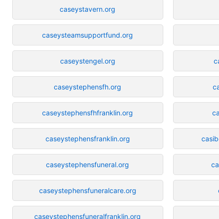
caseystavern.org
caseysteamsupportfund.org
caseystengel.org
c
caseystephensfh.org
c
caseystephensfhfranklin.org
ca
caseystephensfranklin.org
casib
caseystephensfuneral.org
ca
caseystephensfuneralcare.org
caseystephensfuneralfranklin.org