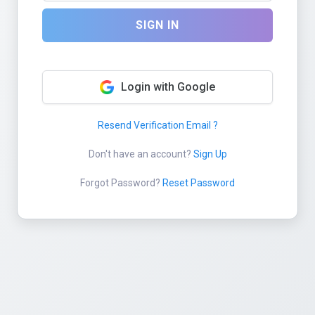
SIGN IN
Login with Google
Resend Verification Email ?
Don't have an account?
Sign Up
Forgot Password?
Reset Password