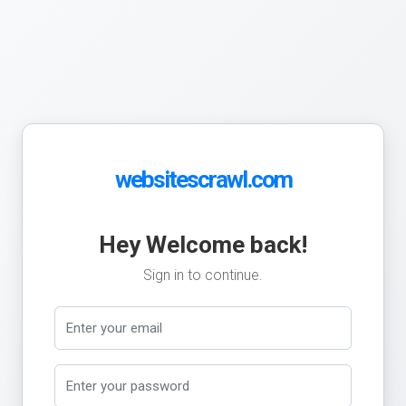
websitescrawl.com
Hey Welcome back!
Sign in to continue.