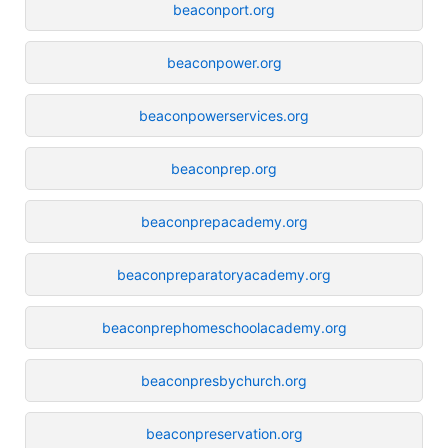
beaconport.org
beaconpower.org
beaconpowerservices.org
beaconprep.org
beaconprepacademy.org
beaconpreparatoryacademy.org
beaconprephomeschoolacademy.org
beaconpresbychurch.org
beaconpreservation.org