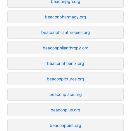
beaconpgh.org
beaconpharmacy.org
beaconphilanthropies.org
beaconphilanthropy.org
beaconphoenix.org
beaconpictures.org
beaconplace.org
beaconplus.org
beaconpoint.org