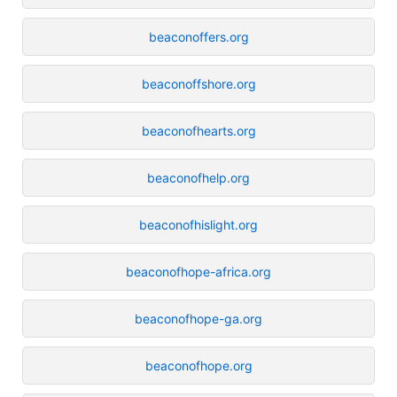
beaconoffers.org
beaconoffshore.org
beaconofhearts.org
beaconofhelp.org
beaconofhislight.org
beaconofhope-africa.org
beaconofhope-ga.org
beaconofhope.org