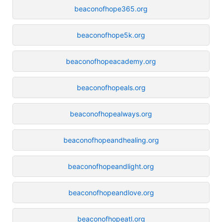
beaconofhope365.org
beaconofhope5k.org
beaconofhopeacademy.org
beaconofhopeals.org
beaconofhopealways.org
beaconofhopeandhealing.org
beaconofhopeandlight.org
beaconofhopeandlove.org
beaconofhopeatl.org