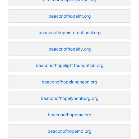
beaconofhopeint.org
beaconofhopeinternational.org
beaconofhopeky.org
beaconofhopelightfoundation.org
beaconofhopeluncheon.org
beaconofhopelynchburg.org
beaconofhopema.org
beaconofhopemd.org