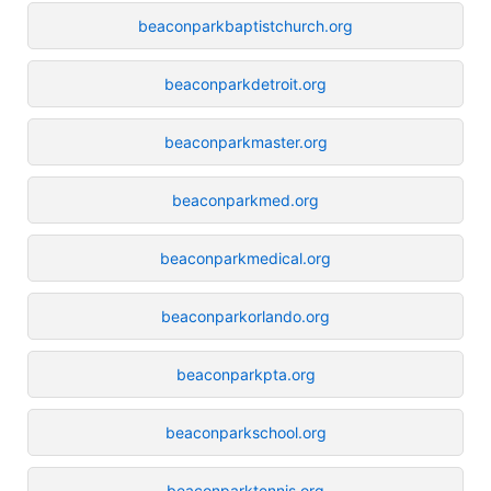
beaconparkbaptistchurch.org
beaconparkdetroit.org
beaconparkmaster.org
beaconparkmed.org
beaconparkmedical.org
beaconparkorlando.org
beaconparkpta.org
beaconparkschool.org
beaconparktennis.org