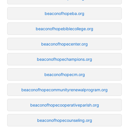
beaconofhopeba.org
beaconofhopebiblecollege.org
beaconofhopecenter.org
beaconofhopechampions.org
beaconofhopecm.org
beaconofhopecommunityrenewalprogram.org
beaconofhopecooperativeparish.org
beaconofhopecounseling.org