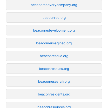
beaconrecoverycompany.org
beaconred.org
beaconredevelopment.org
beaconreimagined.org
beaconrescue.org
beaconrescues.org
beaconresearch.org
beaconresidents.org
beaconresources.org