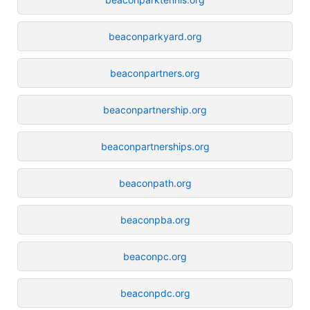
beaconparkyard.org
beaconpartners.org
beaconpartnership.org
beaconpartnerships.org
beaconpath.org
beaconpba.org
beaconpc.org
beaconpdc.org