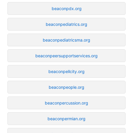
beaconpdx.org
beaconpediatrics.org
beaconpediatricsma.org
beaconpeersupportservices.org
beaconpellcity.org
beaconpeople.org
beaconpercussion.org
beaconpermian.org