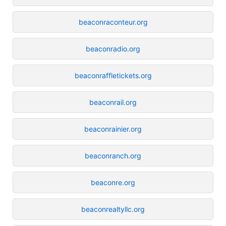
beaconraconteur.org
beaconradio.org
beaconraffletickets.org
beaconrail.org
beaconrainier.org
beaconranch.org
beaconre.org
beaconrealtyllc.org