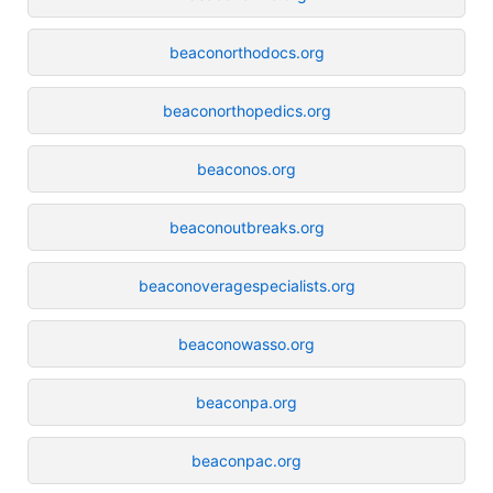
beaconorthodocs.org
beaconorthopedics.org
beaconos.org
beaconoutbreaks.org
beaconoveragespecialists.org
beaconowasso.org
beaconpa.org
beaconpac.org