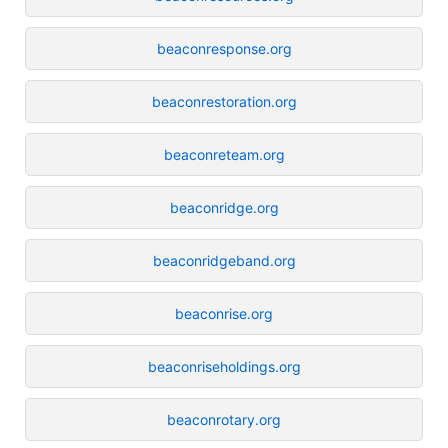
beaconresponse.org
beaconrestoration.org
beaconreteam.org
beaconridge.org
beaconridgeband.org
beaconrise.org
beaconriseholdings.org
beaconrotary.org