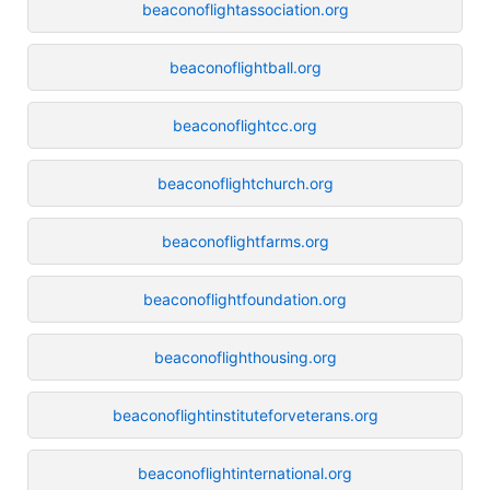
beaconoflightassociation.org
beaconoflightball.org
beaconoflightcc.org
beaconoflightchurch.org
beaconoflightfarms.org
beaconoflightfoundation.org
beaconoflighthousing.org
beaconoflightinstituteforveterans.org
beaconoflightinternational.org