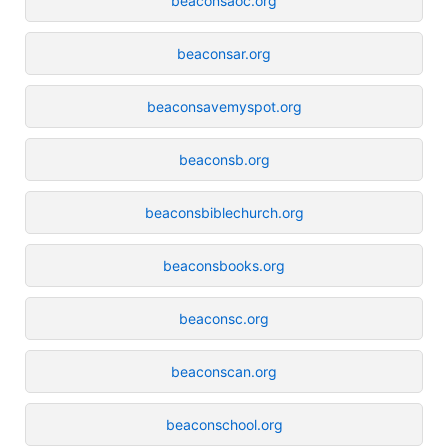
beaconsaoc.org
beaconsar.org
beaconsavemyspot.org
beaconsb.org
beaconsbiblechurch.org
beaconsbooks.org
beaconsc.org
beaconscan.org
beaconschool.org