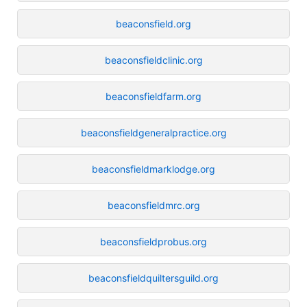
beaconsfield.org
beaconsfieldclinic.org
beaconsfieldfarm.org
beaconsfieldgeneralpractice.org
beaconsfieldmarklodge.org
beaconsfieldmrc.org
beaconsfieldprobus.org
beaconsfieldquiltersguild.org