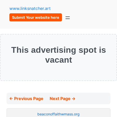
www.linksnatcher.art
Submit Your website here
This advertising spot is
vacant
← Previous Page
Next Page →
beaconoffaithwmass.org