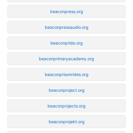
beaconpress.org
beaconpressaudio.org
beaconpride.org
beaconprimaryacademy.org
beaconprisonrides.org
beaconproject.org
beaconprojects.org
beaconprojekt.org