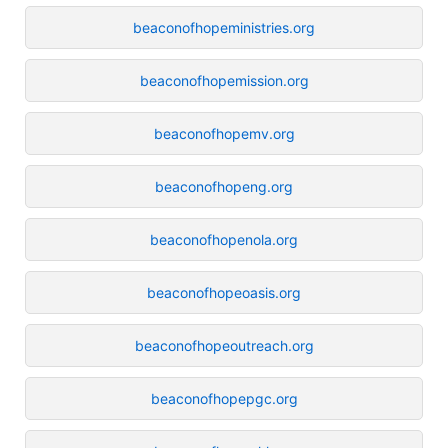
beaconofhopeministries.org
beaconofhopemission.org
beaconofhopemv.org
beaconofhopeng.org
beaconofhopenola.org
beaconofhopeoasis.org
beaconofhopeoutreach.org
beaconofhopepgc.org