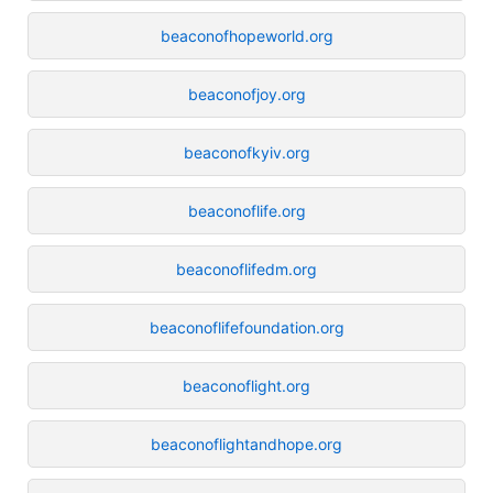
beaconofhopeworld.org
beaconofjoy.org
beaconofkyiv.org
beaconoflife.org
beaconoflifedm.org
beaconoflifefoundation.org
beaconoflight.org
beaconoflightandhope.org