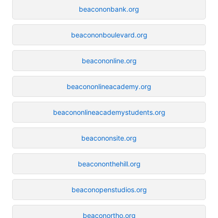
beacononbank.org
beacononboulevard.org
beacononline.org
beacononlineacademy.org
beacononlineacademystudents.org
beacononsite.org
beacononthehill.org
beaconopenstudios.org
beaconortho.org