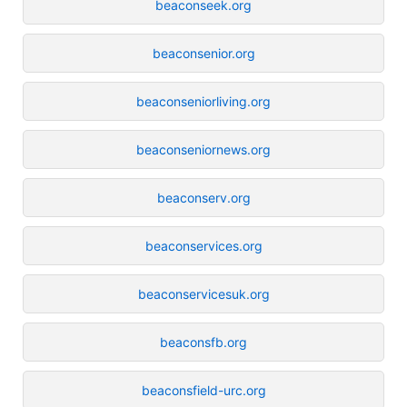
beaconseek.org
beaconsenior.org
beaconseniorliving.org
beaconseniornews.org
beaconserv.org
beaconservices.org
beaconservicesuk.org
beaconsfb.org
beaconsfield-urc.org