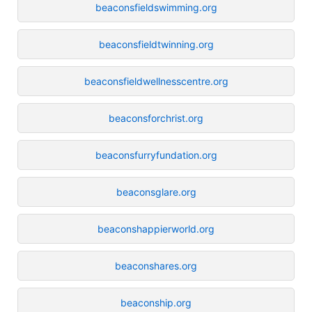
beaconsfieldswimming.org
beaconsfieldtwinning.org
beaconsfieldwellnesscentre.org
beaconsforchrist.org
beaconsfurryfundation.org
beaconsglare.org
beaconshappierworld.org
beaconshares.org
beaconship.org