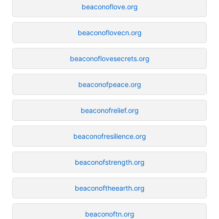
beaconoflove.org
beaconoflovecn.org
beaconoflovesecrets.org
beaconofpeace.org
beaconofrelief.org
beaconofresilience.org
beaconofstrength.org
beaconoftheearth.org
beaconoftn.org