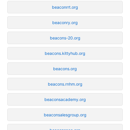
beaconrrt.org
beaconry.org
beacons-20.org
beacons.kittyhub.org
beacons.org
beacons.rnhm.org
beaconsacademy.org
beaconsalesgroup.org