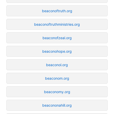
beaconoftruth.org
beaconoftruthministries.org
beaconofzeal.org
beaconohope.org
beaconol.org
beaconom.org
beaconomy.org
beacononahill.org