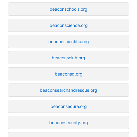
beaconschools.org
beaconscience.org
beaconscientific.org
beaconsclub.org
beaconsd.org
beaconsearchandrescue.org
beaconsecure.org
beaconsecurity.org