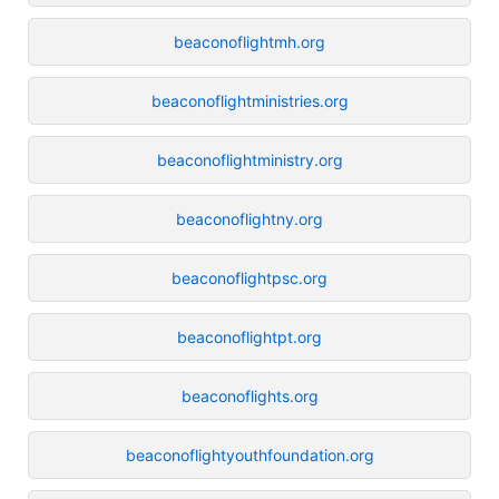
beaconoflightmh.org
beaconoflightministries.org
beaconoflightministry.org
beaconoflightny.org
beaconoflightpsc.org
beaconoflightpt.org
beaconoflights.org
beaconoflightyouthfoundation.org