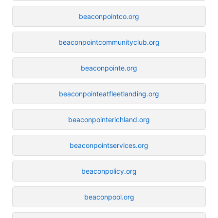
beaconpointco.org
beaconpointcommunityclub.org
beaconpointe.org
beaconpointeatfleetlanding.org
beaconpointerichland.org
beaconpointservices.org
beaconpolicy.org
beaconpool.org