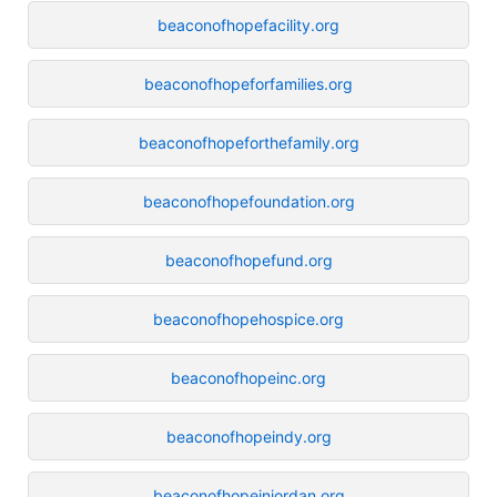
beaconofhopefacility.org
beaconofhopeforfamilies.org
beaconofhopeforthefamily.org
beaconofhopefoundation.org
beaconofhopefund.org
beaconofhopehospice.org
beaconofhopeinc.org
beaconofhopeindy.org
beaconofhopeinjordan.org