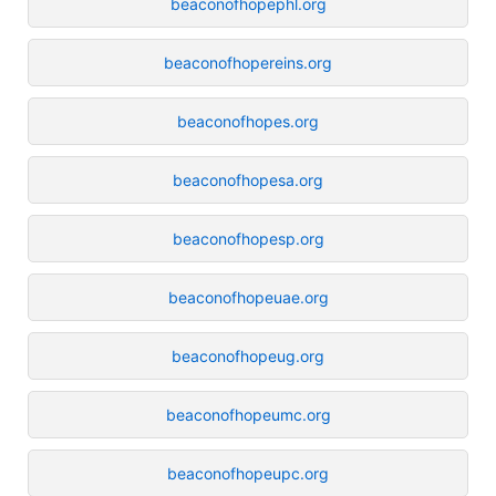
beaconofhopephl.org
beaconofhopereins.org
beaconofhopes.org
beaconofhopesa.org
beaconofhopesp.org
beaconofhopeuae.org
beaconofhopeug.org
beaconofhopeumc.org
beaconofhopeupc.org