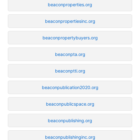
beaconproperties.org
beaconpropertiesinc.org
beaconpropertybuyers.org
beaconpta.org
beaconptti.org
beaconpublication2020.org
beaconpublicspace.org
beaconpublishing.org
beaconpublishinginc.org