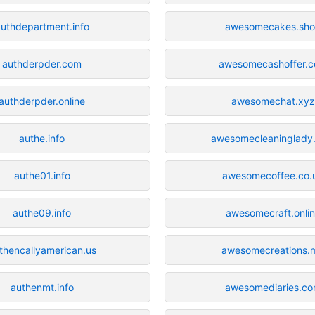
uthdepartment.info
awesomecakes.sh
authderpder.com
awesomecashoffer.
authderpder.online
awesomechat.xyz
authe.info
awesomecleaninglady
authe01.info
awesomecoffee.co.
authe09.info
awesomecraft.onli
thencallyamerican.us
awesomecreations.
authenmt.info
awesomediaries.c