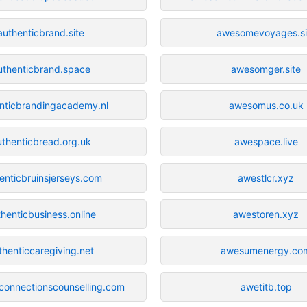
authenticbrand.site
awesomevoyages.si
uthenticbrand.space
awesomger.site
nticbrandingacademy.nl
awesomus.co.uk
uthenticbread.org.uk
awespace.live
enticbruinsjerseys.com
awestlcr.xyz
henticbusiness.online
awestoren.xyz
thenticcaregiving.net
awesumenergy.co
cconnectionscounselling.com
awetitb.top