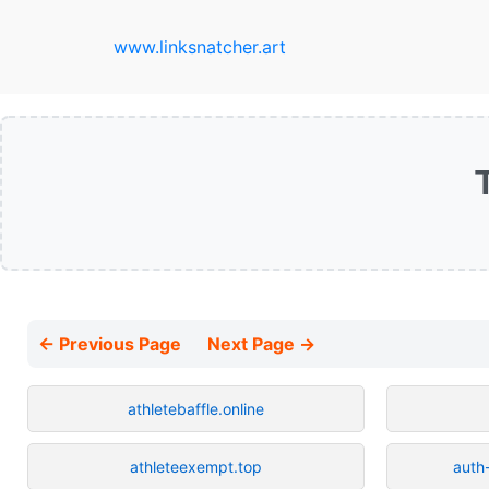
www.linksnatcher.art
← Previous Page
Next Page →
athletebaffle.online
athleteexempt.top
auth