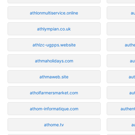
athlonmultiservice.online
a
athlympian.co.uk
athlzc-ugpps.website
auth
athmaholidays.com
au
athmaweb.site
aut
atholfarmersmarket.com
au
athom-informatique.com
authen
athome.tv
a