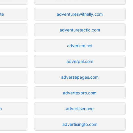
te
adventureswithelly.com
adventuretactic.com
adverium.net
adverpal.com
adversepages.com
advertexpro.com
m
advertiser.one
advertisingto.com