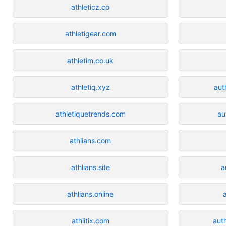
athleticz.co
athletigear.com
athletim.co.uk
athletiq.xyz
aut
athletiquetrends.com
au
athlians.com
athlians.site
a
athlians.online
athlitix.com
aut