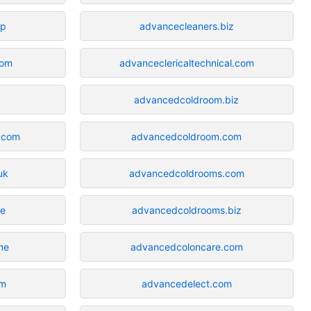
op
advancecleaners.biz
com
advanceclericaltechnical.com
advancedcoldroom.biz
.com
advancedcoldroom.com
uk
advancedcoldrooms.com
ne
advancedcoldrooms.biz
me
advancedcoloncare.com
om
advancedelect.com