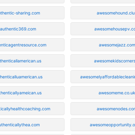
uthentic-sharing.com
awesomehound.clu
authentic369.com
awesomehousepv.c
enticagentresource.com
awesomejazz.co
thenticallamerican.us
awesomekidscorners
henticalluamerican.us
awesomelyaffordableclean
thenticallyameican.us
awesomeme.co.u
ticallyhealthcoaching.com
awesomenodes.co
uthenticallythea.com
awesomeopportunity.o