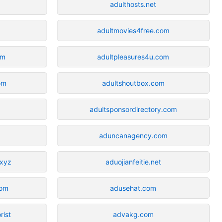
adulthosts.net
adultmovies4free.com
om
adultpleasures4u.com
om
adultshoutbox.com
adultsponsordirectory.com
aduncanagency.com
.xyz
aduojianfeitie.net
com
adusehat.com
rist
advakg.com