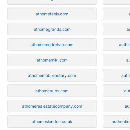
athomefeels.com
athomegrands.com
a
athomemedrehab.com
authe
athomemiki.com
a
athomemobilenotary.com
auth
athomepubs.com
aut
athomerealestatecompany.com
au
athomeslondon.co.uk
authenti