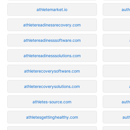
athletemarket.io
auth
athletereadinessrecovery.com
athletereadinesssoftware.com
athletereadinesssolutions.com
athleterecoverysoftware.com
athleterecoverysolutions.com
athletes-source.com
auth
athletesgettinghealthy.com
aut