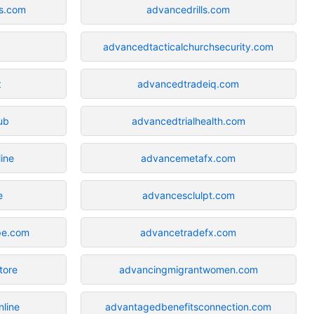
s.com
advancedrills.com
advancedtacticalchurchsecurity.com
z
advancedtradeiq.com
ub
advancedtrialhealth.com
ine
advancemetafx.com
e
advancesclulpt.com
pe.com
advancetradefx.com
tore
advancingmigrantwomen.com
line
advantagedbenefitsconnection.com