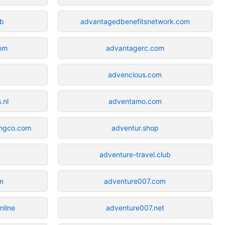
b
advantagedbenefitsnetwork.com
om
advantagerc.com
m
advencious.com
.nl
adventamo.com
ingco.com
adventur.shop
k
adventure-travel.club
m
adventure007.com
nline
adventure007.net