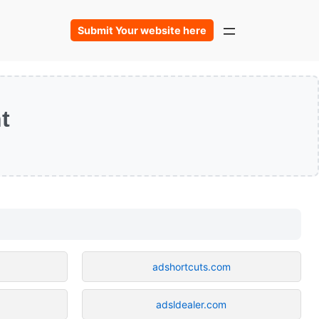
Submit Your website here
t
adshortcuts.com
adsldealer.com