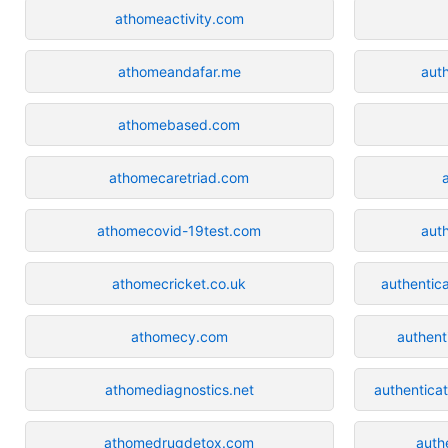
athomeactivity.com
athomeandafar.me
auth
athomebased.com
athomecaretriad.com
athomecovid-19test.com
auth
athomecricket.co.uk
authentic
athomecy.com
authent
athomediagnostics.net
authentica
athomedrugdetox.com
auth