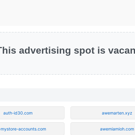
This advertising spot is vacan
auth-id30.com
awemarten.xyz
-mystore-accounts.com
awemiamioh.com