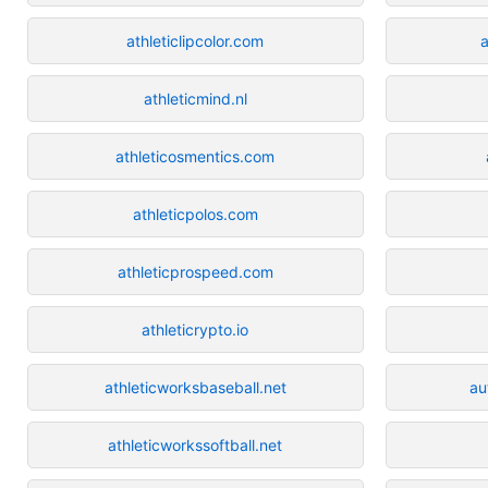
athleticlipcolor.com
a
athleticmind.nl
athleticosmentics.com
athleticpolos.com
athleticprospeed.com
athleticrypto.io
athleticworksbaseball.net
au
athleticworkssoftball.net