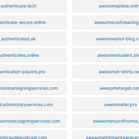
authenticate.tech
awesomeplase.onli
enticate-secure.online
awesomeroofcleaning
authenticated.uk
awesomeshot-blog.
authenticates.online
awesomestudent.sh
entication-players.pro
awesomet-shirts.c
ationloansigningservices.com
awesometarget.co
icationnotaryservices.com
awesometer.pro
tionnotarysigningservices.com
awesometourofhomes
enticaudiopodcast.com
awesometrimhardwarecen