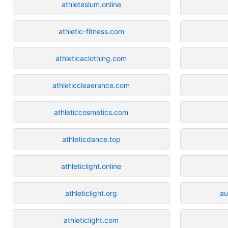
athleteslum.online
athletic-fitness.com
athleticaclothing.com
athleticcleaerance.com
athleticcosmetics.com
athleticdance.top
athleticlight.online
athleticlight.org
au
athleticlight.com