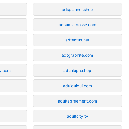
adsplanner.shop
adsumlacrosse.com
adtentus.net
adtgraphite.com
y.com
aduhlupa.shop
aduiduidui.com
adultagreement.com
adultcity.tv