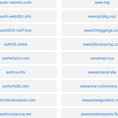
auth-vennmo.com
awer.top
auth-web0bz.info
awergyhjbg.xyz
auth003-ns01.live
awes31wiggings.c
auth03.online
awes58unpaying.c
authb0a1d.com
aweshopi.xyz
authca.info
awesomand.site
authchs2b.com
awesome-converters
thcltlzrienshank.com
awesomeagrotech.
authcontactos.net
awesomeblossoms.flo