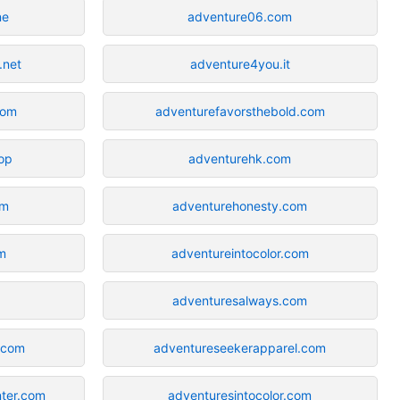
ne
adventure06.com
.net
adventure4you.it
com
adventurefavorsthebold.com
op
adventurehk.com
om
adventurehonesty.com
m
adventureintocolor.com
adventuresalways.com
.com
adventureseekerapparel.com
ter.com
adventuresintocolor.com