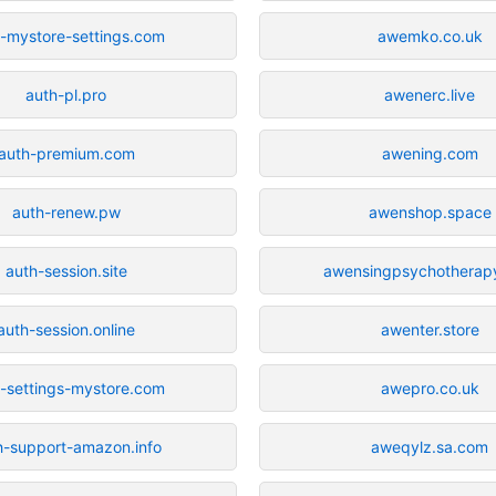
-mystore-settings.com
awemko.co.uk
auth-pl.pro
awenerc.live
auth-premium.com
awening.com
auth-renew.pw
awenshop.space
auth-session.site
awensingpsychotherap
auth-session.online
awenter.store
-settings-mystore.com
awepro.co.uk
h-support-amazon.info
aweqylz.sa.com