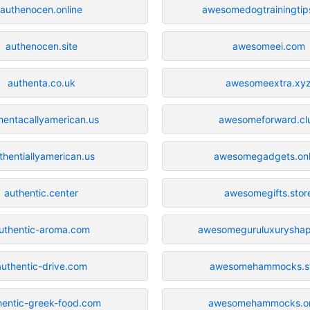
authenocen.online
awesomedogtrainingtip
authenocen.site
awesomeei.com
authenta.co.uk
awesomeextra.xy
hentacallyamerican.us
awesomeforward.cl
thentiallyamerican.us
awesomegadgets.onl
authentic.center
awesomegifts.stor
uthentic-aroma.com
awesomeguruluxurysha
authentic-drive.com
awesomehammocks.s
hentic-greek-food.com
awesomehammocks.on