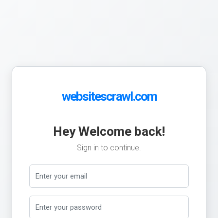
websitescrawl.com
Hey Welcome back!
Sign in to continue.