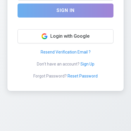
SIGN IN
Login with Google
Resend Verification Email ?
Don't have an account?
Sign Up
Forgot Password?
Reset Password