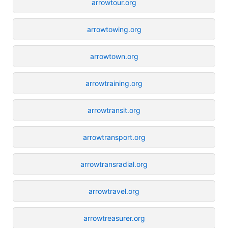
arrowtour.org
arrowtowing.org
arrowtown.org
arrowtraining.org
arrowtransit.org
arrowtransport.org
arrowtransradial.org
arrowtravel.org
arrowtreasurer.org