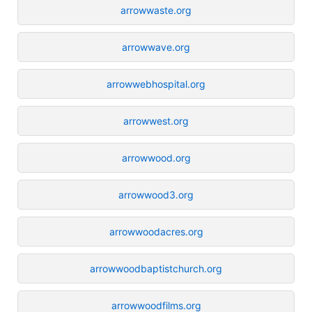
arrowwaste.org
arrowwave.org
arrowwebhospital.org
arrowwest.org
arrowwood.org
arrowwood3.org
arrowwoodacres.org
arrowwoodbaptistchurch.org
arrowwoodfilms.org