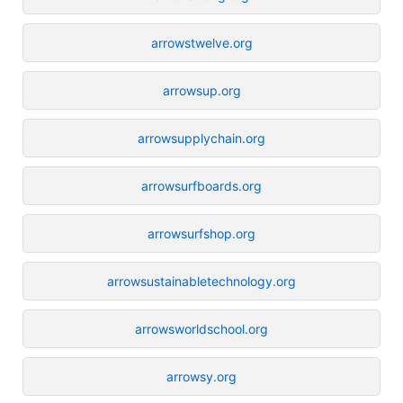
arrowstwelve.org
arrowsup.org
arrowsupplychain.org
arrowsurfboards.org
arrowsurfshop.org
arrowsustainabletechnology.org
arrowsworldschool.org
arrowsy.org