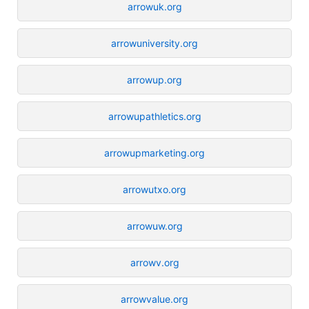
arrowuk.org
arrowuniversity.org
arrowup.org
arrowupathletics.org
arrowupmarketing.org
arrowutxo.org
arrowuw.org
arrowv.org
arrowvalue.org