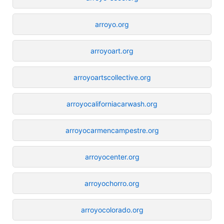
arroyo.org
arroyoart.org
arroyoartscollective.org
arroyocaliforniacarwash.org
arroyocarmencampestre.org
arroyocenter.org
arroyochorro.org
arroyocolorado.org