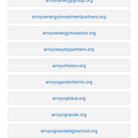
arroyoenergygroup.org
arroyoenergyinvestmentpartners.org
arroyoenergyinvestors.org
arroyoequitypartners.org
arroyofresno.org
arroyogardenfarms.org
arroyoglobal.org
arroyogrande.org
arroyograndehighschool.org