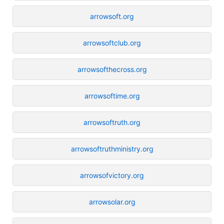
arrowsoft.org
arrowsoftclub.org
arrowsofthecross.org
arrowsoftime.org
arrowsoftruth.org
arrowsoftruthministry.org
arrowsofvictory.org
arrowsolar.org