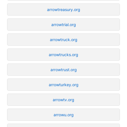
arrowtreasury.org
arrowtrial.org
arrowtruck.org
arrowtrucks.org
arrowtrust.org
arrowturkey.org
arrowtv.org
arrowu.org