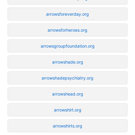
arrowsforeverday.org
arrowsforheroes.org
arrowsgroupfoundation.org
arrowshade.org
arrowshadepsychiatry.org
arrowshead.org
arrowshirt.org
arrowshirts.org