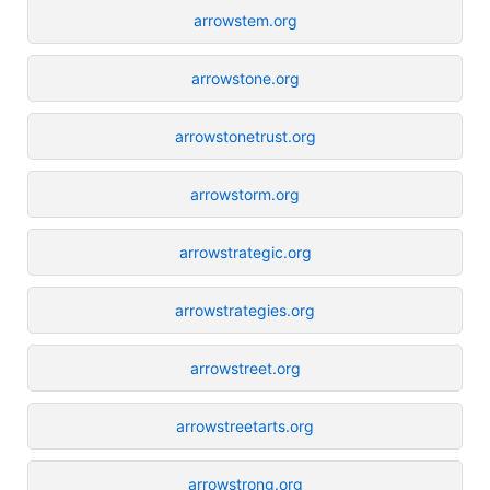
arrowstem.org
arrowstone.org
arrowstonetrust.org
arrowstorm.org
arrowstrategic.org
arrowstrategies.org
arrowstreet.org
arrowstreetarts.org
arrowstrong.org