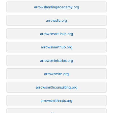
arrowslandingacademy.org
arrowsllc.org
arrowsmart-hub.org
arrowsmarthub.org
arrowsministries.org
arrowsmith.org
arrowsmithconsulting.org
arrowsmithnats.org