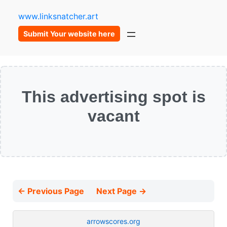
www.linksnatcher.art
Submit Your website here
This advertising spot is
vacant
← Previous Page
Next Page →
arrowscores.org