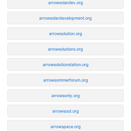
arrowsolardev.org
arrowsolardevelopment.org
arrowsolution.org
arrowsolutions.org
arrowsolutionstation.org
arrowsommerforum.org
arrowsonly.org
arrowsout.org
arrowspace.org