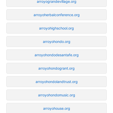
arroyograndevillage.org
arroyoherbalconference.org
arroyohighschool.org
arroyohondo.org
arroyohondodesantafe.org
arroyohondogrant.org
arroyohondolandtrust.org
arroyohondomusic.org
arroyohouse.org