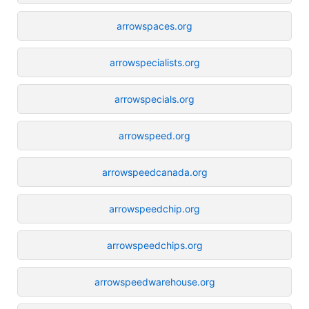
arrowspaces.org
arrowspecialists.org
arrowspecials.org
arrowspeed.org
arrowspeedcanada.org
arrowspeedchip.org
arrowspeedchips.org
arrowspeedwarehouse.org