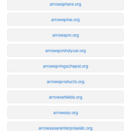
arrowsphere.org
arrowspine.org
arrowspm.org
arrowspmindycar.org
arrowspringschapel.org
arrowsproducts.org
arrowsshields.org
arrowsso.org
arrowssoarenterprisesllc.org