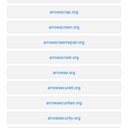
arrowscrap.org
arrowscreen.org
arrowscreenrepair.org
arrowscrest.org
arrowse.org
arrowsecureit.org
arrowsecurities.org
arrowsecurity.org