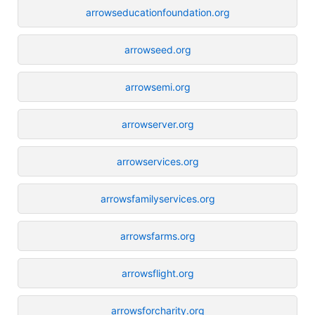
arrowseducationfoundation.org
arrowseed.org
arrowsemi.org
arrowserver.org
arrowservices.org
arrowsfamilyservices.org
arrowsfarms.org
arrowsflight.org
arrowsforcharity.org