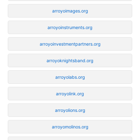
arroyoimages.org
arroyoinstruments.org
arroyoinvestmentpartners.org
arroyoknightsband.org
arroyolabs.org
arroyolink.org
arroyolions.org
arroyomolinos.org