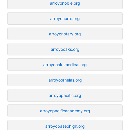
arroyonoble.org
arroyonorte.org
arroyonotary.org
arroyooaks.org
arroyooaksmedical.org
arroyoornelas.org
arroyopacific.org
arroyopacificacademy.org
arroyopaseohigh.org