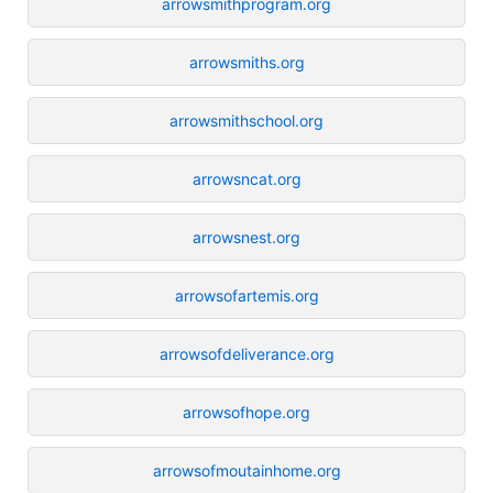
arrowsmithprogram.org
arrowsmiths.org
arrowsmithschool.org
arrowsncat.org
arrowsnest.org
arrowsofartemis.org
arrowsofdeliverance.org
arrowsofhope.org
arrowsofmoutainhome.org