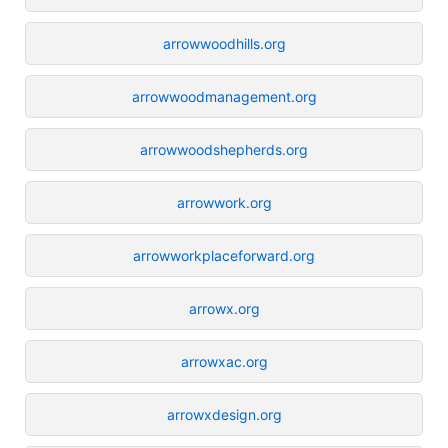
arrowwoodhills.org
arrowwoodmanagement.org
arrowwoodshepherds.org
arrowwork.org
arrowworkplaceforward.org
arrowx.org
arrowxac.org
arrowxdesign.org