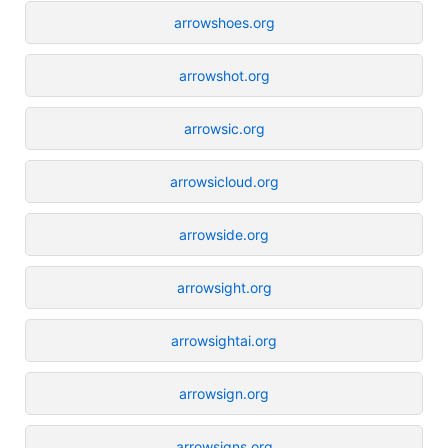
arrowshoes.org
arrowshot.org
arrowsic.org
arrowsicloud.org
arrowside.org
arrowsight.org
arrowsightai.org
arrowsign.org
arrowsigns.org