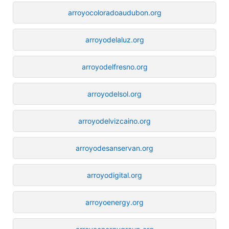
arroyocoloradoaudubon.org
arroyodelaluz.org
arroyodelfresno.org
arroyodelsol.org
arroyodelvizcaino.org
arroyodesanservan.org
arroyodigital.org
arroyoenergy.org