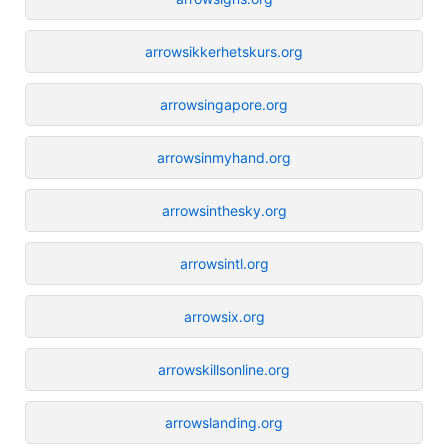
arrowsikkerhetskurs.org
arrowsingapore.org
arrowsinmyhand.org
arrowsinthesky.org
arrowsintl.org
arrowsix.org
arrowskillsonline.org
arrowslanding.org