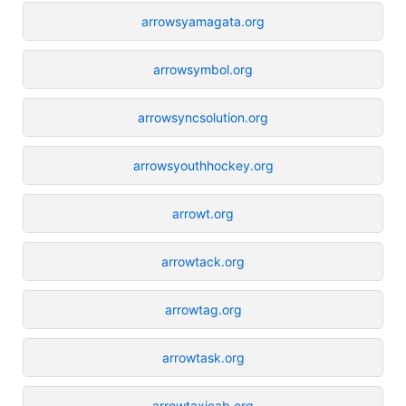
arrowsyamagata.org
arrowsymbol.org
arrowsyncsolution.org
arrowsyouthhockey.org
arrowt.org
arrowtack.org
arrowtag.org
arrowtask.org
arrowtaxicab.org