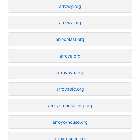
arrowy.org
arrowz.org
arroxplast.org
arroya.org
arroyave.org
arroyitofc.org
arroyo-consulting.org
arroyo-house.org
arroyo-seco.org