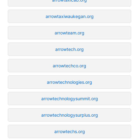
arrowtaxiwaukegan.org
arrowteam.org
arrowtech.org
arrowtechco.org
arrowtechnologies.org
arrowtechnologysummit.org
arrowtechnologysurplus.org
arrowtechs.org