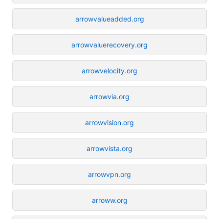
arrowvalueadded.org
arrowvaluerecovery.org
arrowvelocity.org
arrowvia.org
arrowvision.org
arrowvista.org
arrowvpn.org
arroww.org