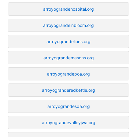
arroyograndehospital.org
arroyograndeinbloom.org
arroyograndelions.org
arroyograndemasons.org
arroyograndepoa.org
arroyogranderedkettle.org
arroyograndesda.org
arroyograndevalleyjwa.org