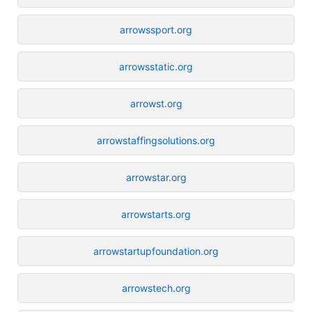
arrowssport.org
arrowsstatic.org
arrowst.org
arrowstaffingsolutions.org
arrowstar.org
arrowstarts.org
arrowstartupfoundation.org
arrowstech.org