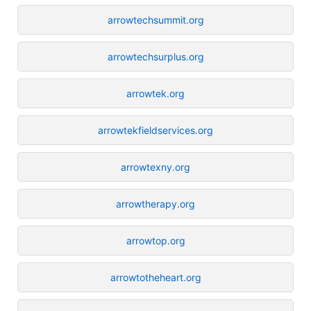
arrowtechsummit.org
arrowtechsurplus.org
arrowtek.org
arrowtekfieldservices.org
arrowtexny.org
arrowtherapy.org
arrowtop.org
arrowtotheheart.org