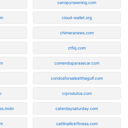
canopynawning.com
om
cioud-wallet.org
chimeranews.com
ctfiq.com
om
comendoparasecar.com
m
condosforsaleatthegulf.com
o
crprodutos.com
es.mobi
caterdaysaturday.com
om
caitlinallickfitness.com