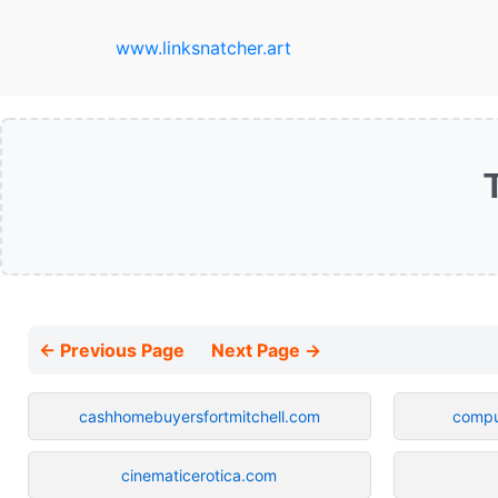
www.linksnatcher.art
← Previous Page
Next Page →
cashhomebuyersfortmitchell.com
compu
cinematicerotica.com