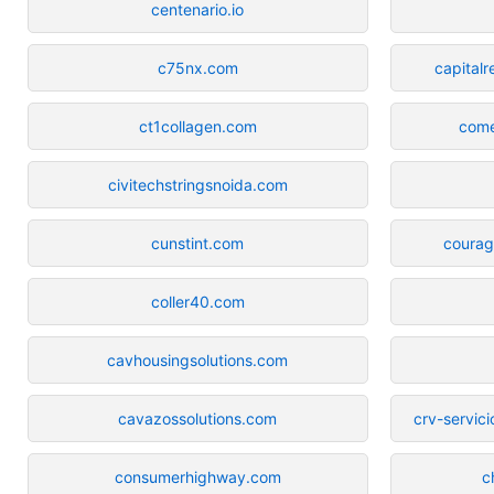
centenario.io
c75nx.com
capital
ct1collagen.com
come
civitechstringsnoida.com
cunstint.com
courag
coller40.com
cavhousingsolutions.com
cavazossolutions.com
crv-servic
consumerhighway.com
c