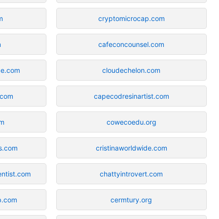
m
cryptomicrocap.com
m
cafeconcounsel.com
ce.com
cloudechelon.com
.com
capecodresinartist.com
om
cowecoedu.org
s.com
cristinaworldwide.com
ntist.com
chattyintrovert.com
b.com
cermtury.org