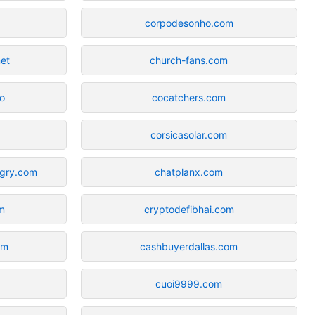
corpodesonho.com
net
church-fans.com
o
cocatchers.com
corsicasolar.com
ngry.com
chatplanx.com
m
cryptodefibhai.com
om
cashbuyerdallas.com
cuoi9999.com