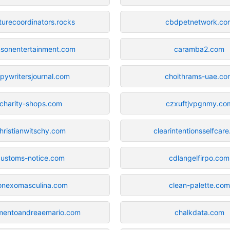
turecoordinators.rocks
cbdpetnetwork.co
msonentertainment.com
caramba2.com
pywritersjournal.com
choithrams-uae.co
charity-shops.com
czxuftjvpgnmy.co
hristianwitschy.com
clearintentionsselfcar
customs-notice.com
cdlangelfirpo.com
onexomasculina.com
clean-palette.com
mentoandreaemario.com
chalkdata.com