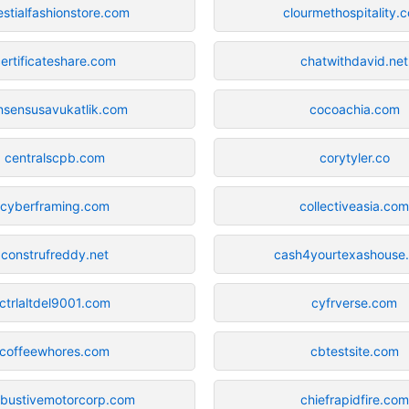
estialfashionstore.com
clourmethospitality.
ertificateshare.com
chatwithdavid.net
nsensusavukatlik.com
cocoachia.com
centralscpb.com
corytyler.co
cyberframing.com
collectiveasia.co
construfreddy.net
cash4yourtexashouse
ctrlaltdel9001.com
cyfrverse.com
coffeewhores.com
cbtestsite.com
bustivemotorcorp.com
chiefrapidfire.com