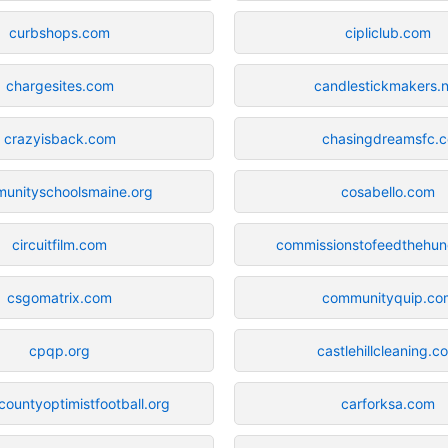
curbshops.com
cipliclub.com
chargesites.com
candlestickmakers.
crazyisback.com
chasingdreamsfc.c
unityschoolsmaine.org
cosabello.com
circuitfilm.com
commissionstofeedthehu
csgomatrix.com
communityquip.co
cpqp.org
castlehillcleaning.c
ountyoptimistfootball.org
carforksa.com