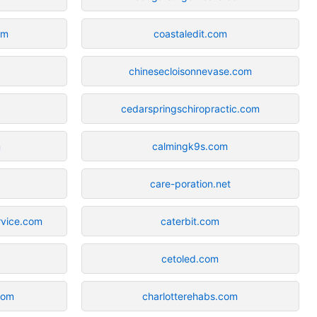
om
coastaledit.com
chinesecloisonnevase.com
cedarspringschiropractic.com
m
calmingk9s.com
care-poration.net
rvice.com
caterbit.com
cetoled.com
com
charlotterehabs.com