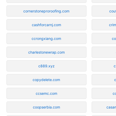
cornerstoneproroofing.com
cou
cashforcarnj.com
cri
ccrongxiang.com
co
charlestonewrap.com
c889.xyz
c
copydelete.com
ccsemc.com
c
coopserbia.com
casa