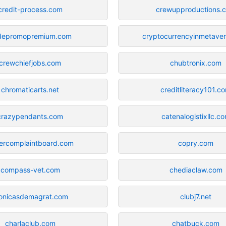
credit-process.com
crewupproductions.
depromopremium.com
cryptocurrencyinmetave
crewchiefjobs.com
chubtronix.com
chromaticarts.net
creditliteracy101.c
crazypendants.com
catenalogistixllc.c
ercomplaintboard.com
copry.com
compass-vet.com
chediaclaw.com
onicasdemagrat.com
clubj7.net
charlaclub.com
chatbuck.com