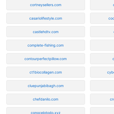
cortneysellers.com
casariolifestyle.com
co
castlehdtv.com
complete-fishing.com
contourperfectpillow.com
ct1biocollagen.com
cyb
cluepunjabibagh.com
chefdanilo.com
cr
conocelotodo.xyz