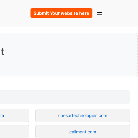
Submit Your website here
t
om
caesartechnologies.com
callment.com