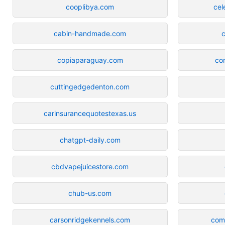
cooplibya.com
cel
cabin-handmade.com
c
copiaparaguay.com
co
cuttingedgedenton.com
carinsurancequotestexas.us
chatgpt-daily.com
cbdvapejuicestore.com
chub-us.com
carsonridgekennels.com
com