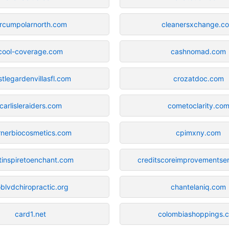
ircumpolarnorth.com
cleanersxchange.c
cool-coverage.com
cashnomad.com
stlegardenvillasfl.com
crozatdoc.com
carlisleraiders.com
cometoclarity.co
rnerbiocosmetics.com
cpimxny.com
tinspiretoenchant.com
creditscoreimprovementse
blvdchiropractic.org
chantelaniq.com
card1.net
colombiashoppings.