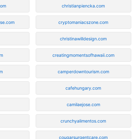
com
christianpiencka.com
rse.com
cryptomaniacszone.com
christinawilldesign.com
om
creatingmomentsofhawaii.com
om
camperdowntourism.com
cafehungary.com
camilaejose.com
crunchyalimentos.com
cougarsurgentcare.com