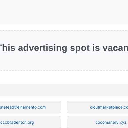
This advertising spot is vacan
neteadtreinamento.com
cloutmarketplace.c
cccbradenton.org
cocomanery.xyz