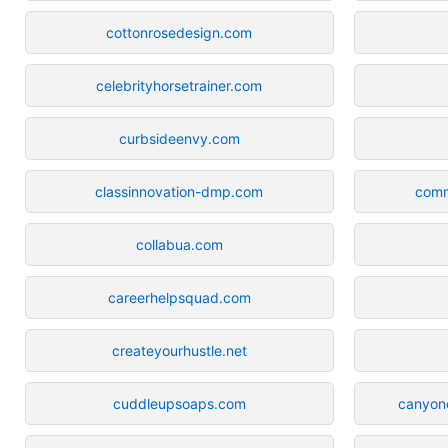
cottonrosedesign.com
celebrityhorsetrainer.com
curbsideenvy.com
classinnovation-dmp.com
comm
collabua.com
careerhelpsquad.com
createyourhustle.net
cuddleupsoaps.com
canyonc