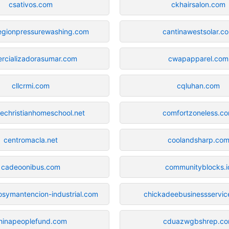
csativos.com
ckhairsalon.com
regionpressurewashing.com
cantinawestsolar.c
rcializadorasumar.com
cwapapparel.com
cllcrmi.com
cqluhan.com
echristianhomeschool.net
comfortzoneless.c
centromacla.net
coolandsharp.co
cadeoonibus.com
communityblocks.i
iosymantencion-industrial.com
chickadeebusinessservic
hinapeoplefund.com
cduazwgbshrep.c