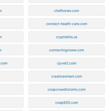
m
chefbones.com
connect-health-care.com
m
cryptobits.us
m
connecttogroww.com
e.com
cpvet2.com
creativeomani.com
coopcrowdtoronto.com
coop600.com