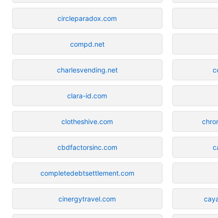
circleparadox.com
compd.net
charlesvending.net
c
clara-id.com
clotheshive.com
chro
cbdfactorsinc.com
c
completedebtsettlement.com
cinergytravel.com
cay