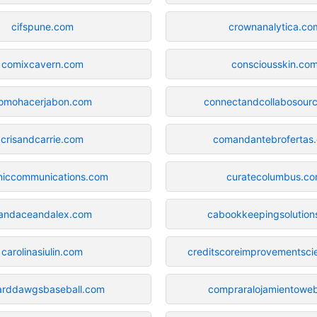
cifspune.com
crownanalytica.co
comixcavern.com
consciousskin.co
omohacerjabon.com
connectandcollabosour
crisandcarrie.com
comandantebrofertas
niccommunications.com
curatecolumbus.c
andaceandalex.com
cabookkeepingsolution
carolinasiulin.com
creditscoreimprovementscie
arddawgsbaseball.com
compraralojamientowe