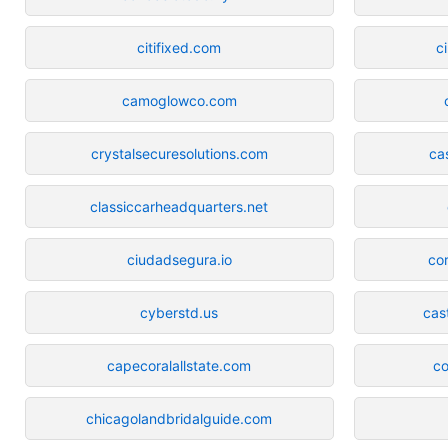
citifixed.com
c
camoglowco.com
crystalsecuresolutions.com
ca
classiccarheadquarters.net
ciudadsegura.io
co
cyberstd.us
cas
capecoralallstate.com
co
chicagolandbridalguide.com