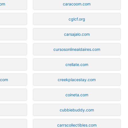
com
caracoom.com
cglcf.org
carsajalo.com
cursosonlinealdaires.com
m
crellate.com
.com
creekplacestay.com
coineta.com
cubbiebuddy.com
carrscollectibles.com