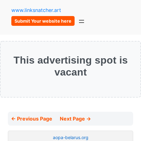
www.linksnatcher.art
Submit Your website here
This advertising spot is
vacant
← Previous Page
Next Page →
aopa-belarus.org