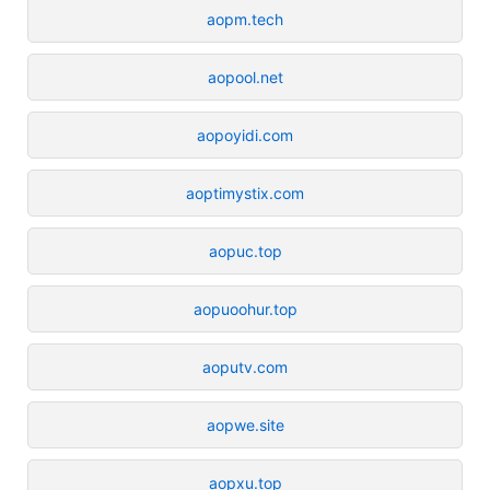
aopm.tech
aopool.net
aopoyidi.com
aoptimystix.com
aopuc.top
aopuoohur.top
aoputv.com
aopwe.site
aopxu.top