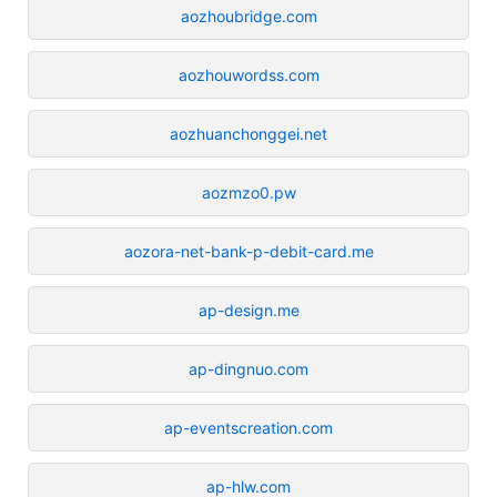
aozhoubridge.com
aozhouwordss.com
aozhuanchonggei.net
aozmzo0.pw
aozora-net-bank-p-debit-card.me
ap-design.me
ap-dingnuo.com
ap-eventscreation.com
ap-hlw.com