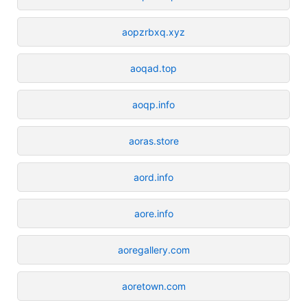
aopzrbxq.xyz
aoqad.top
aoqp.info
aoras.store
aord.info
aore.info
aoregallery.com
aoretown.com