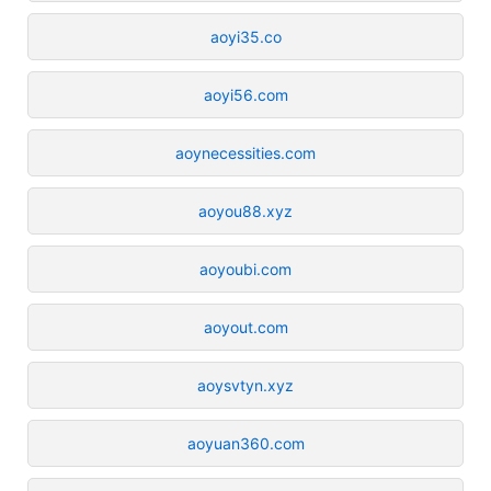
aoyi35.co
aoyi56.com
aoynecessities.com
aoyou88.xyz
aoyoubi.com
aoyout.com
aoysvtyn.xyz
aoyuan360.com