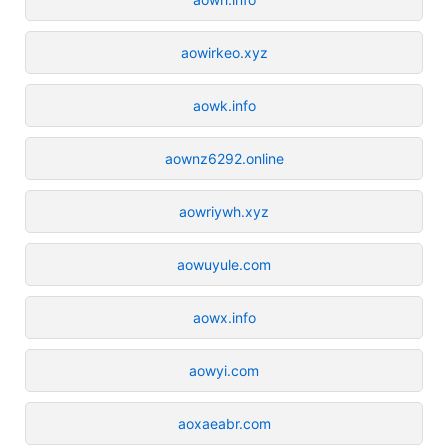
aowirkeo.xyz
aowk.info
aownz6292.online
aowriywh.xyz
aowuyule.com
aowx.info
aowyi.com
aoxaeabr.com