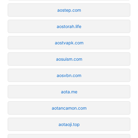
aostep.com
aostorah.life
aostvapk.com
aosuism.com
aosvbn.com
aota.me
aotancamon.com
aotaoji.top