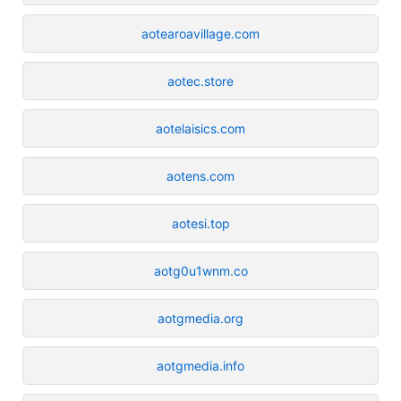
aotearoavillage.com
aotec.store
aotelaisics.com
aotens.com
aotesi.top
aotg0u1wnm.co
aotgmedia.org
aotgmedia.info