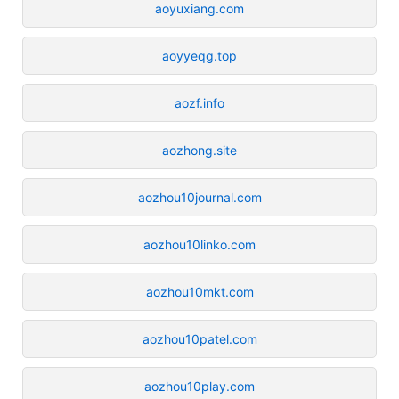
aoyuxiang.com
aoyyeqg.top
aozf.info
aozhong.site
aozhou10journal.com
aozhou10linko.com
aozhou10mkt.com
aozhou10patel.com
aozhou10play.com