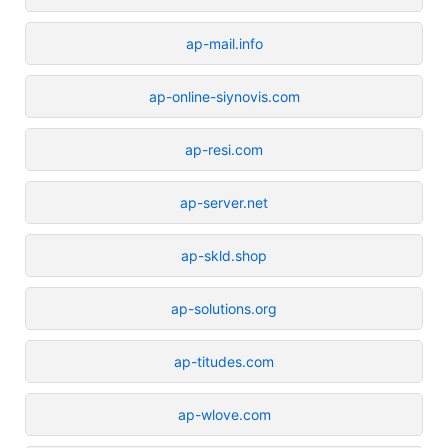
ap-mail.info
ap-online-siynovis.com
ap-resi.com
ap-server.net
ap-skld.shop
ap-solutions.org
ap-titudes.com
ap-wlove.com