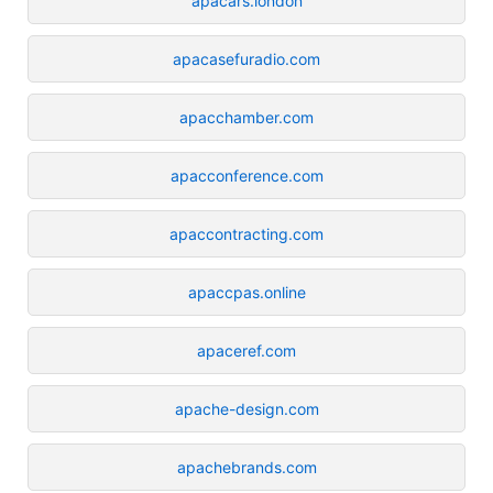
apacars.london
apacasefuradio.com
apacchamber.com
apacconference.com
apaccontracting.com
apaccpas.online
apaceref.com
apache-design.com
apachebrands.com