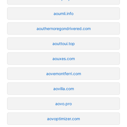
aoumli.info
aouthernoregondrivered.com
aouttoui.top
aouxes.com
aovemontferri.com
aovilla.com
aovo.pro
aovoptimizer.com