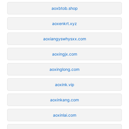
aoxbtob.shop
aoxenkrt.xyz
aoxiangyswhysxx.com
aoxingjx.com
aoxinglong.com
aoxink.vip
aoxinkang.com
aoxinlai.com