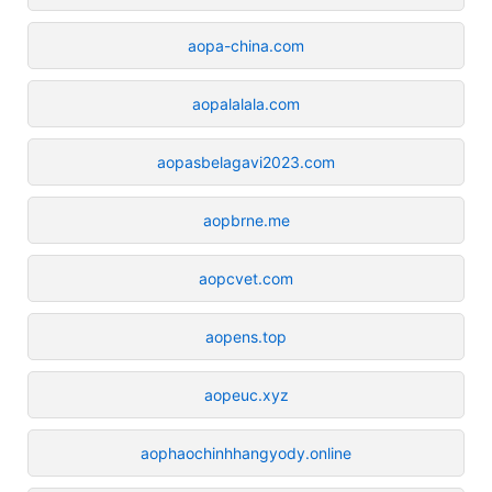
aopa-china.com
aopalalala.com
aopasbelagavi2023.com
aopbrne.me
aopcvet.com
aopens.top
aopeuc.xyz
aophaochinhhangyody.online