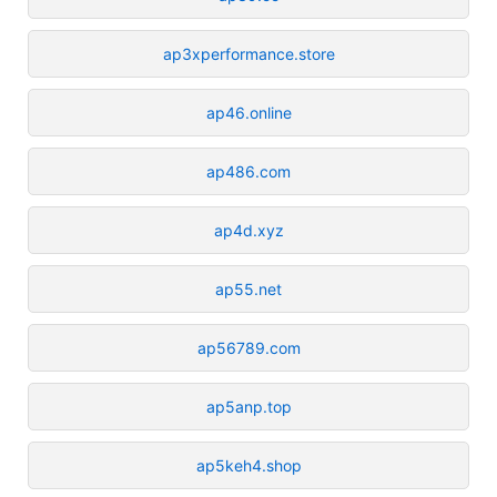
ap3xperformance.store
ap46.online
ap486.com
ap4d.xyz
ap55.net
ap56789.com
ap5anp.top
ap5keh4.shop