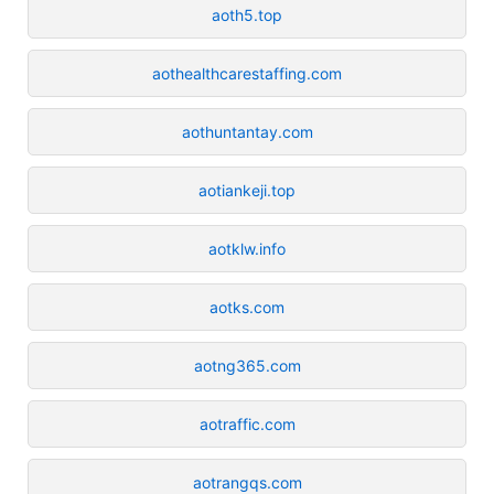
aoth5.top
aothealthcarestaffing.com
aothuntantay.com
aotiankeji.top
aotklw.info
aotks.com
aotng365.com
aotraffic.com
aotrangqs.com