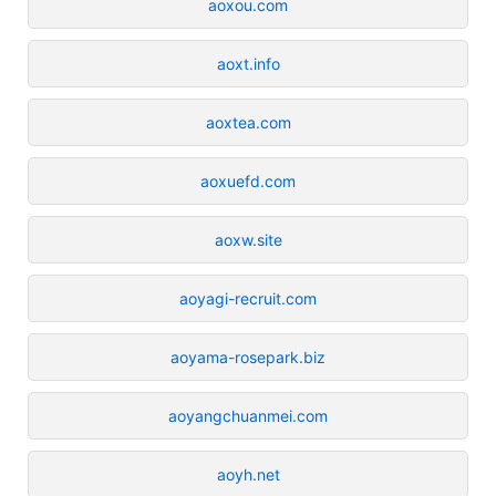
aoxou.com
aoxt.info
aoxtea.com
aoxuefd.com
aoxw.site
aoyagi-recruit.com
aoyama-rosepark.biz
aoyangchuanmei.com
aoyh.net