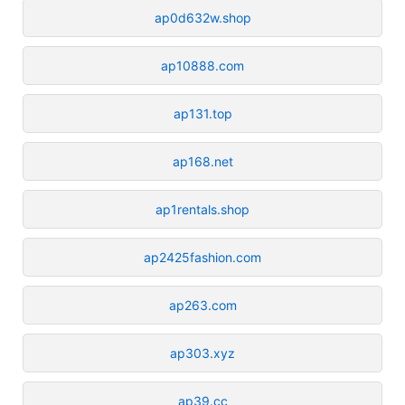
ap0d632w.shop
ap10888.com
ap131.top
ap168.net
ap1rentals.shop
ap2425fashion.com
ap263.com
ap303.xyz
ap39.cc