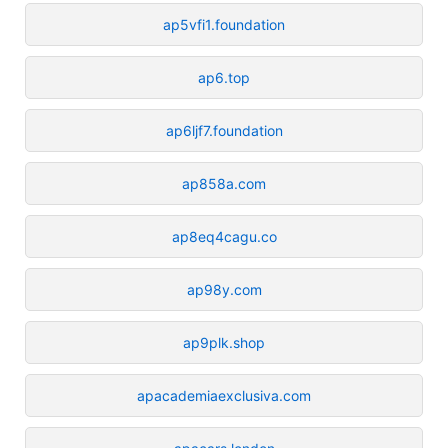
ap5vfi1.foundation
ap6.top
ap6ljf7.foundation
ap858a.com
ap8eq4cagu.co
ap98y.com
ap9plk.shop
apacademiaexclusiva.com