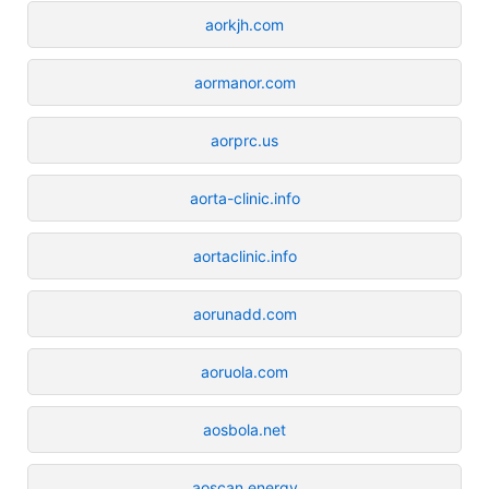
aorkjh.com
aormanor.com
aorprc.us
aorta-clinic.info
aortaclinic.info
aorunadd.com
aoruola.com
aosbola.net
aoscan.energy