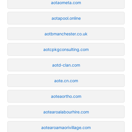
aotaometa.com
aotapool.online
aotbmanchester.co.uk
aotcpkgconsulting.com
aotd-clan.com
aote.cn.com
aoteaortho.com
aotearoalabourhire.com
aotearoamaorivillage.com