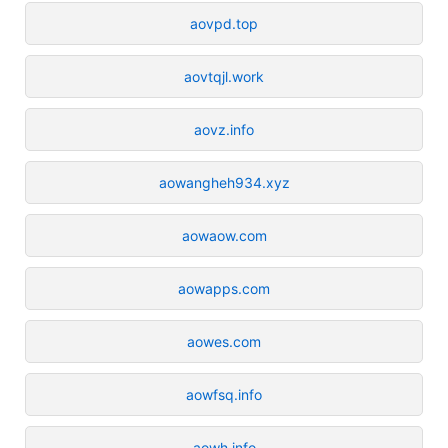
aovpd.top
aovtqjl.work
aovz.info
aowangheh934.xyz
aowaow.com
aowapps.com
aowes.com
aowfsq.info
aowh.info