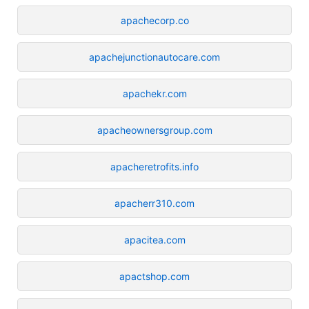
apachecorp.co
apachejunctionautocare.com
apachekr.com
apacheownersgroup.com
apacheretrofits.info
apacherr310.com
apacitea.com
apactshop.com