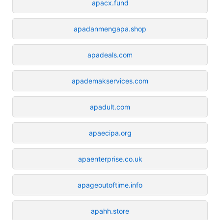
apacx.fund
apadanmengapa.shop
apadeals.com
apademakservices.com
apadult.com
apaecipa.org
apaenterprise.co.uk
apageoutoftime.info
apahh.store