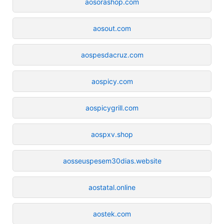
aosorashop.com
aosout.com
aospesdacruz.com
aospicy.com
aospicygrill.com
aospxv.shop
aosseuspesem30dias.website
aostatal.online
aostek.com