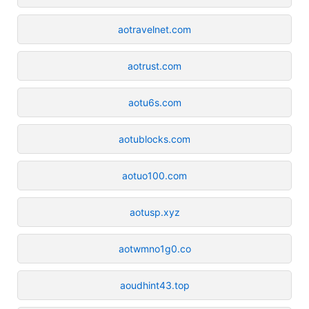
aotravelnet.com
aotrust.com
aotu6s.com
aotublocks.com
aotuo100.com
aotusp.xyz
aotwmno1g0.co
aoudhint43.top