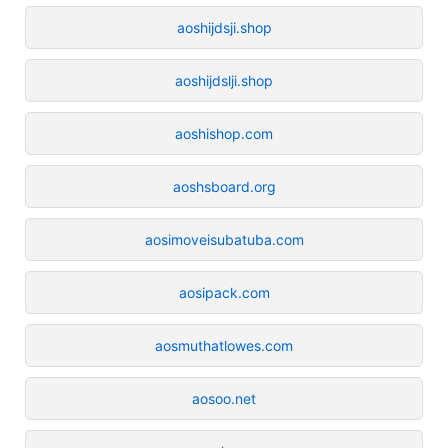
aoshijdsji.shop
aoshijdslji.shop
aoshishop.com
aoshsboard.org
aosimoveisubatuba.com
aosipack.com
aosmuthatlowes.com
aosoo.net