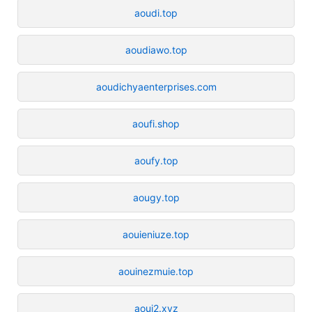
aoudi.top
aoudiawo.top
aoudichyaenterprises.com
aoufi.shop
aoufy.top
aougy.top
aouieniuze.top
aouinezmuie.top
aouj2.xyz