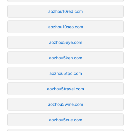
aozhou10red.com
aozhou10seo.com
aozhou5eye.com
aozhou5ken.com
aozhou5tpc.com
aozhou5travel.com
aozhou5wme.com
aozhou5xue.com