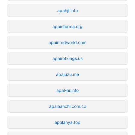
apahjf.info
apainforma.org
apaintedworld.com
apairofkings.us
apajuzu.me
apal-hr.info
apalaanchi.com.co
apalanya.top