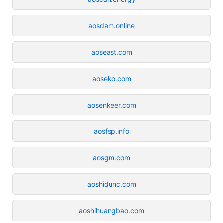
aosdam.online
aoseast.com
aoseko.com
aosenkeer.com
aosfsp.info
aosgm.com
aoshidunc.com
aoshihuangbao.com