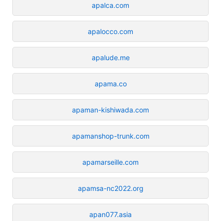
apalca.com
apalocco.com
apalude.me
apama.co
apaman-kishiwada.com
apamanshop-trunk.com
apamarseille.com
apamsa-nc2022.org
apan077.asia