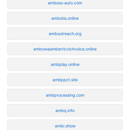
amboss-auto.com
ambotis.online
amboutreach.org
ambowaamberricvichvoice.online
ambplay.online
ambppct.site
ambprocessing.com
ambq.info
ambr.show