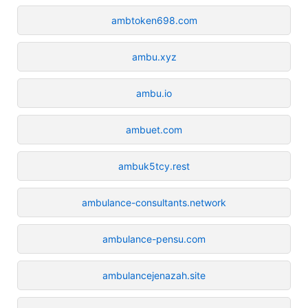
ambtoken698.com
ambu.xyz
ambu.io
ambuet.com
ambuk5tcy.rest
ambulance-consultants.network
ambulance-pensu.com
ambulancejenazah.site