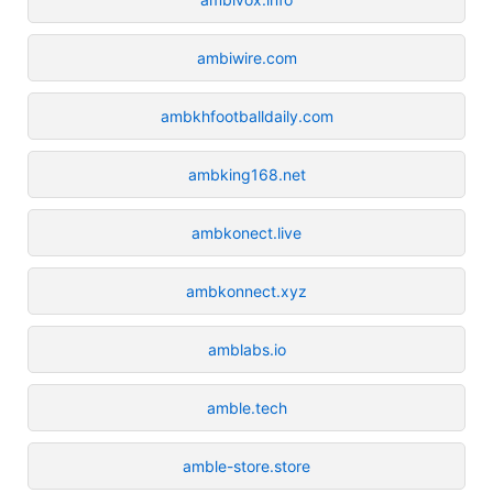
ambiwire.com
ambkhfootballdaily.com
ambking168.net
ambkonect.live
ambkonnect.xyz
amblabs.io
amble.tech
amble-store.store