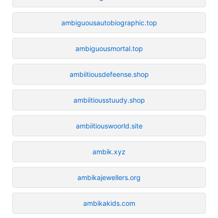
ambiguousautobiographic.top
ambiguousmortal.top
ambiitiousdefeense.shop
ambiitiousstuudy.shop
ambiitiouswoorld.site
ambik.xyz
ambikajewellers.org
ambikakids.com