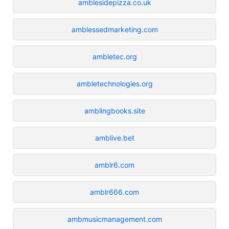
amblesidepizza.co.uk
amblessedmarketing.com
ambletec.org
ambletechnologies.org
amblingbooks.site
amblive.bet
amblr6.com
amblr666.com
ambmusicmanagement.com