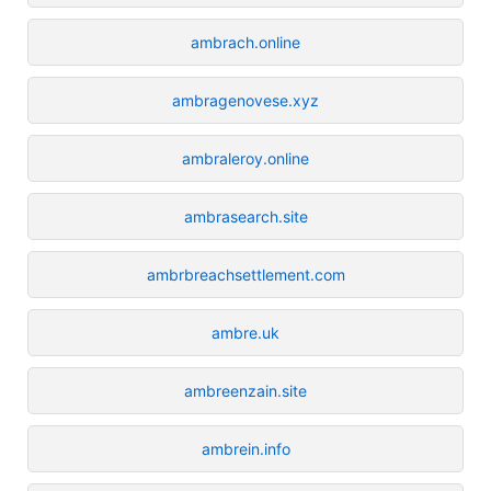
ambrach.online
ambragenovese.xyz
ambraleroy.online
ambrasearch.site
ambrbreachsettlement.com
ambre.uk
ambreenzain.site
ambrein.info