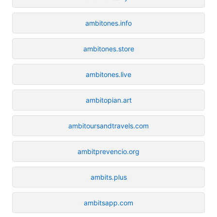
ambitones.info
ambitones.store
ambitones.live
ambitopian.art
ambitoursandtravels.com
ambitprevencio.org
ambits.plus
ambitsapp.com