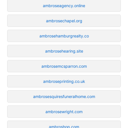
ambroseagency.online
ambrosechapel.org
ambrosehamburgrealty.co
ambrosehearing.site
ambrosemcsparron.com
ambroseprinting.co.uk
ambrosesquiresfuneralhome.com
ambrosewright.com
ambroshop.com