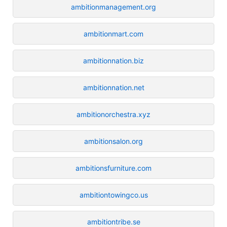
ambitionmanagement.org
ambitionmart.com
ambitionnation.biz
ambitionnation.net
ambitionorchestra.xyz
ambitionsalon.org
ambitionsfurniture.com
ambitiontowingco.us
ambitiontribe.se