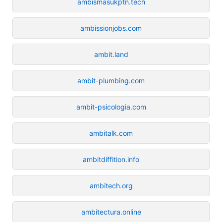
ambismasukptn.tech
ambissionjobs.com
ambit.land
ambit-plumbing.com
ambit-psicologia.com
ambitalk.com
ambitdiffition.info
ambitech.org
ambitectura.online