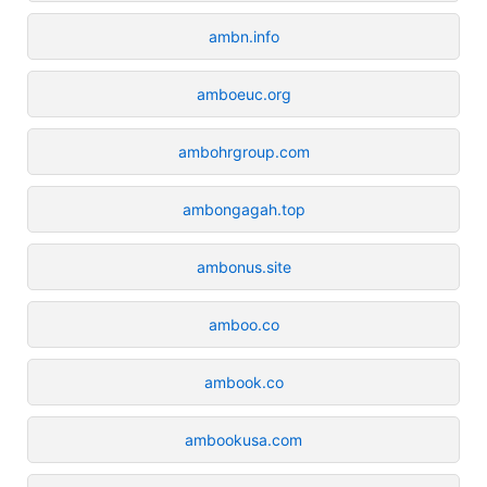
ambn.info
amboeuc.org
ambohrgroup.com
ambongagah.top
ambonus.site
amboo.co
ambook.co
ambookusa.com