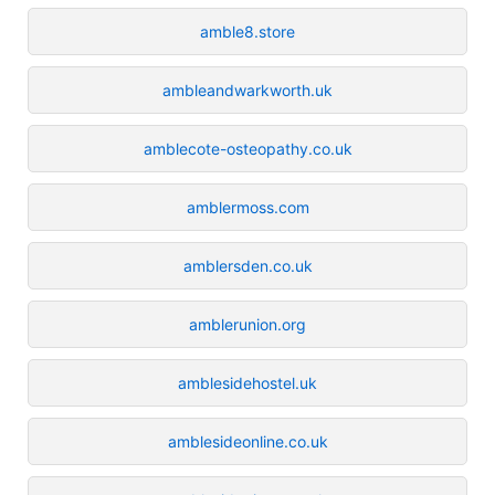
amble8.store
ambleandwarkworth.uk
amblecote-osteopathy.co.uk
amblermoss.com
amblersden.co.uk
amblerunion.org
amblesidehostel.uk
amblesideonline.co.uk