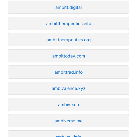
ambitt.digital
ambittherapeutics.info
ambittherapeutics.org
ambittoday.com
ambittrad.info
ambivalence.xyz
ambive.co
ambiverse.me
ambivox.info