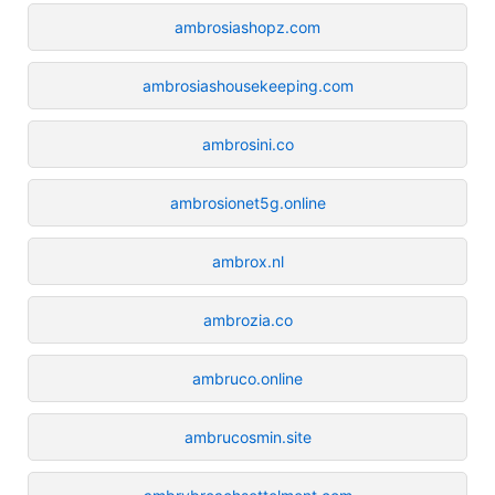
ambrosiashopz.com
ambrosiashousekeeping.com
ambrosini.co
ambrosionet5g.online
ambrox.nl
ambrozia.co
ambruco.online
ambrucosmin.site