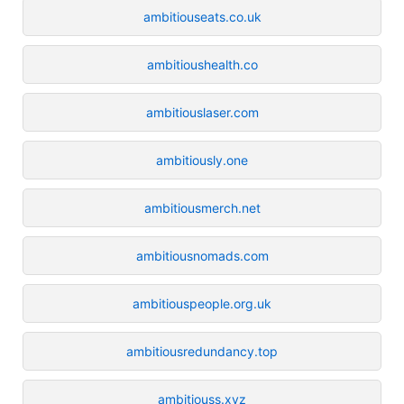
ambitiouseats.co.uk
ambitioushealth.co
ambitiouslaser.com
ambitiously.one
ambitiousmerch.net
ambitiousnomads.com
ambitiouspeople.org.uk
ambitiousredundancy.top
ambitiouss.xyz