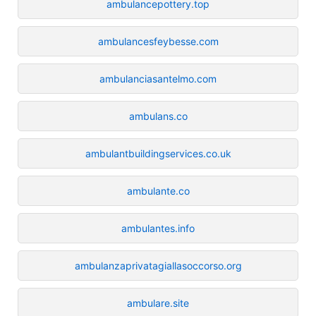
ambulancepottery.top
ambulancesfeybesse.com
ambulanciasantelmo.com
ambulans.co
ambulantbuildingservices.co.uk
ambulante.co
ambulantes.info
ambulanzaprivatagiallasoccorso.org
ambulare.site