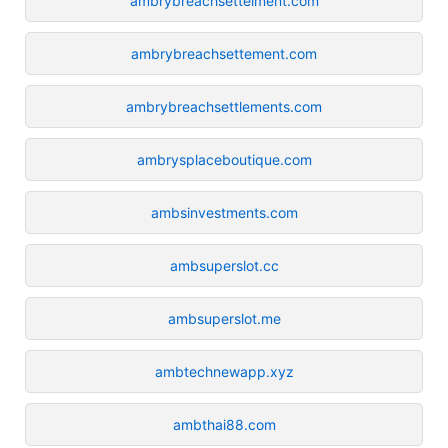
ambrybreachsettelment.com
ambrybreachsettement.com
ambrybreachsettlements.com
ambrysplaceboutique.com
ambsinvestments.com
ambsuperslot.cc
ambsuperslot.me
ambtechnewapp.xyz
ambthai88.com