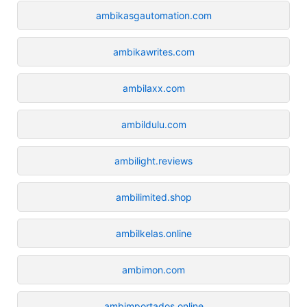
ambikasgautomation.com
ambikawrites.com
ambilaxx.com
ambildulu.com
ambilight.reviews
ambilimited.shop
ambilkelas.online
ambimon.com
ambimportados.online