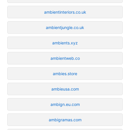
ambientinteriors.co.uk
ambientjungle.co.uk
ambients.xyz
ambientweb.co
ambies.store
ambieusa.com
ambign.eu.com
ambigramas.com