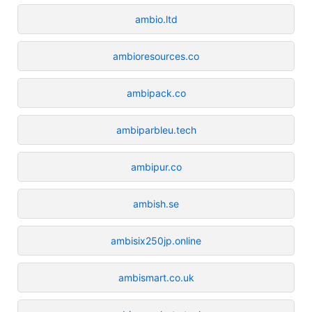
ambio.ltd
ambioresources.co
ambipack.co
ambiparbleu.tech
ambipur.co
ambish.se
ambisix250jp.online
ambismart.co.uk