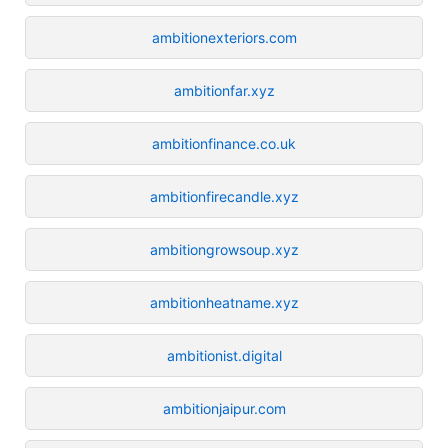
ambitionexteriors.com
ambitionfar.xyz
ambitionfinance.co.uk
ambitionfirecandle.xyz
ambitiongrowsoup.xyz
ambitionheatname.xyz
ambitionist.digital
ambitionjaipur.com