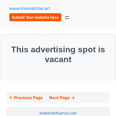
www.linksnatcher.art
Submit Your website here
This advertising spot is
vacant
← Previous Page
Next Page →
ambientinfluence.com