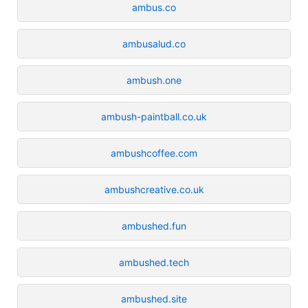
ambus.co
ambusalud.co
ambush.one
ambush-paintball.co.uk
ambushcoffee.com
ambushcreative.co.uk
ambushed.fun
ambushed.tech
ambushed.site