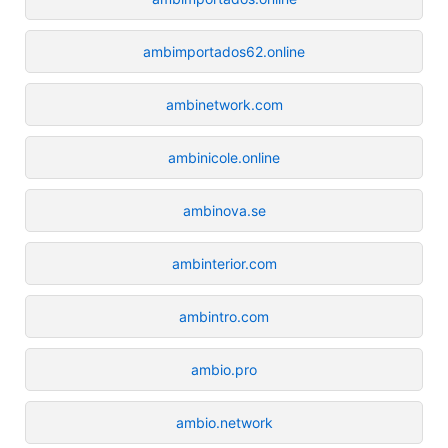
ambimportados62.online
ambinetwork.com
ambinicole.online
ambinova.se
ambinterior.com
ambintro.com
ambio.pro
ambio.network