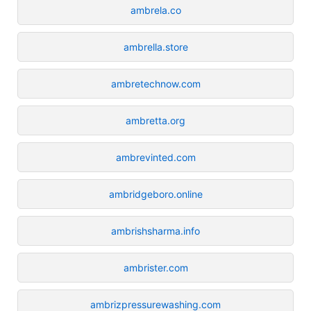
ambrela.co
ambrella.store
ambretechnow.com
ambretta.org
ambrevinted.com
ambridgeboro.online
ambrishsharma.info
ambrister.com
ambrizpressurewashing.com