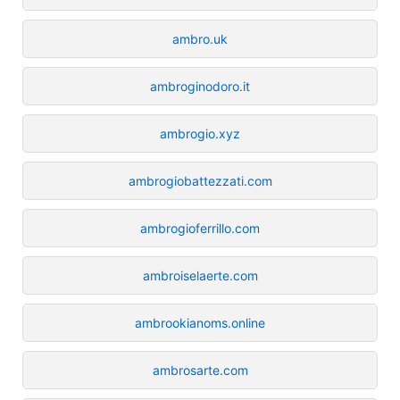
ambro.uk
ambroginodoro.it
ambrogio.xyz
ambrogiobattezzati.com
ambrogioferrillo.com
ambroiselaerte.com
ambrookianoms.online
ambrosarte.com