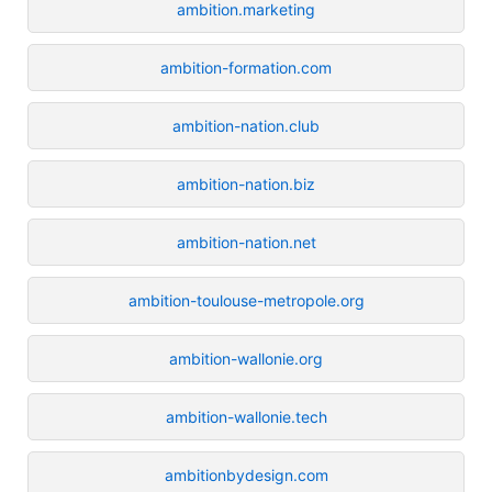
ambition.marketing
ambition-formation.com
ambition-nation.club
ambition-nation.biz
ambition-nation.net
ambition-toulouse-metropole.org
ambition-wallonie.org
ambition-wallonie.tech
ambitionbydesign.com