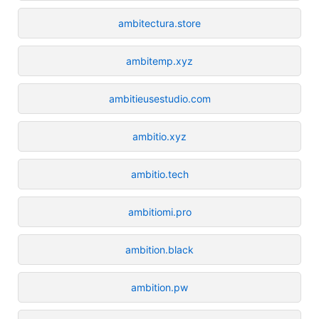
ambitectura.store
ambitemp.xyz
ambitieusestudio.com
ambitio.xyz
ambitio.tech
ambitiomi.pro
ambition.black
ambition.pw