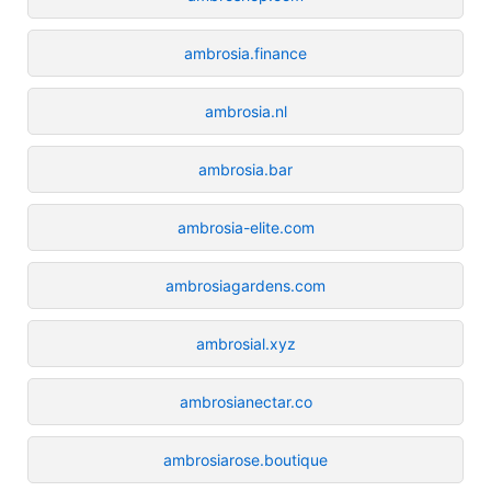
ambrosia.finance
ambrosia.nl
ambrosia.bar
ambrosia-elite.com
ambrosiagardens.com
ambrosial.xyz
ambrosianectar.co
ambrosiarose.boutique