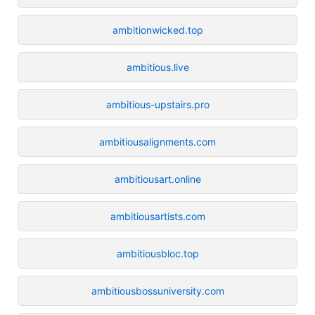
ambitionwicked.top
ambitious.live
ambitious-upstairs.pro
ambitiousalignments.com
ambitiousart.online
ambitiousartists.com
ambitiousbloc.top
ambitiousbossuniversity.com