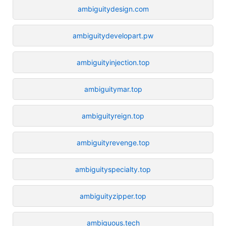
ambiguitydesign.com
ambiguitydevelopart.pw
ambiguityinjection.top
ambiguitymar.top
ambiguityreign.top
ambiguityrevenge.top
ambiguityspecialty.top
ambiguityzipper.top
ambiguous.tech