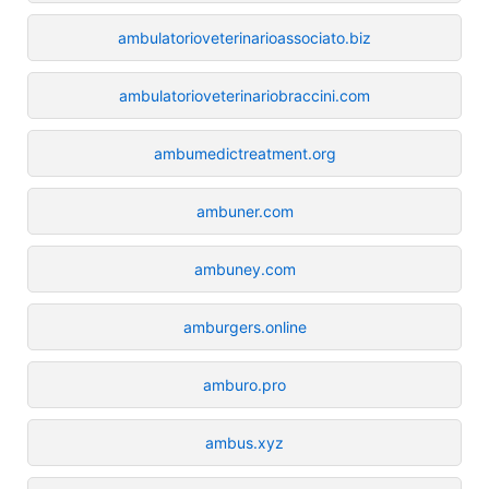
ambulatorioveterinarioassociato.biz
ambulatorioveterinariobraccini.com
ambumedictreatment.org
ambuner.com
ambuney.com
amburgers.online
amburo.pro
ambus.xyz