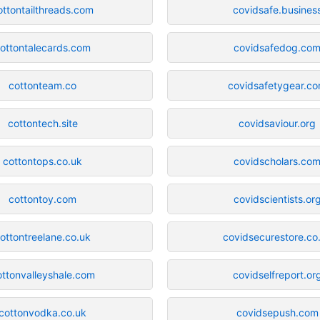
ottontailthreads.com
covidsafe.busines
ottontalecards.com
covidsafedog.co
cottonteam.co
covidsafetygear.c
cottontech.site
covidsaviour.org
cottontops.co.uk
covidscholars.co
cottontoy.com
covidscientists.or
ottontreelane.co.uk
covidsecurestore.co
ottonvalleyshale.com
covidselfreport.or
cottonvodka.co.uk
covidsepush.com