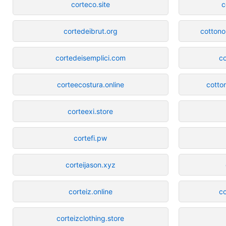
corteco.site
c
cortedeibrut.org
cottono
cortedeisemplici.com
co
corteecostura.online
cotto
corteexi.store
cortefi.pw
corteijason.xyz
corteiz.online
co
corteizclothing.store