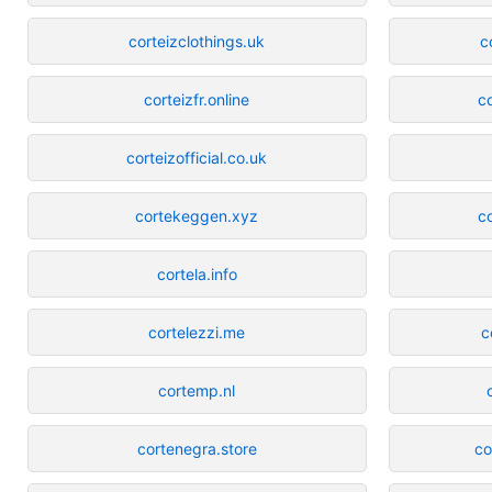
corteizclothings.uk
c
corteizfr.online
c
corteizofficial.co.uk
cortekeggen.xyz
c
cortela.info
cortelezzi.me
c
cortemp.nl
cortenegra.store
co