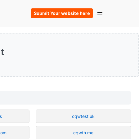
Submit Your website here
t
s
cqwtest.uk
.com
cqwth.me