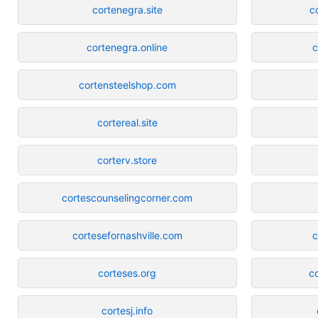
cortenegra.site
c
cortenegra.online
c
cortensteelshop.com
cortereal.site
corterv.store
cortescounselingcorner.com
cortesefornashville.com
c
corteses.org
c
cortesj.info