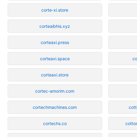
corte-xi.store
corteaibhis.xyz
corteaxi.press
corteaxi.space
co
corteaxi.store
cortec-amorim.com
cortechmachines.com
cot
cortechs.co
cotto