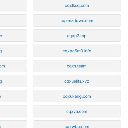
cqxlksq.com
cqxmzdqwx.com
ne
cqxp2.top
g
cqxpc5m0.info
com
cqxs.team
rg
cqxuelits.xyz
o
cqxukang.com
cqxva.com
e
cqxwbg.com