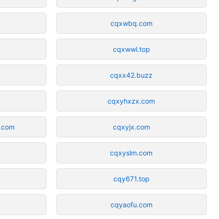
cqxwbq.com
cqxwwl.top
cqxx42.buzz
cqxyhxzx.com
s.com
cqxyjx.com
cqxyslm.com
cqy671.top
cqyaofu.com