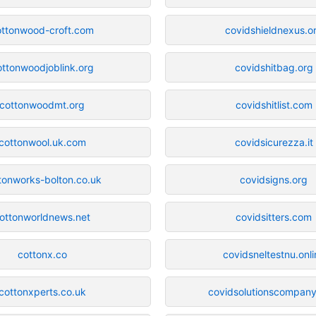
ottonwood-croft.com
covidshieldnexus.o
ottonwoodjoblink.org
covidshitbag.org
cottonwoodmt.org
covidshitlist.com
cottonwool.uk.com
covidsicurezza.it
tonworks-bolton.co.uk
covidsigns.org
ottonworldnews.net
covidsitters.com
cottonx.co
covidsneltestnu.onli
cottonxperts.co.uk
covidsolutionscompan