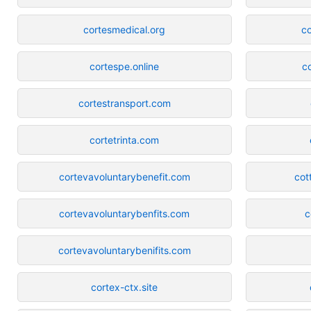
cortesmedical.org
c
cortespe.online
c
cortestransport.com
cortetrinta.com
cortevavoluntarybenefit.com
cot
cortevavoluntarybenfits.com
c
cortevavoluntarybenifits.com
cortex-ctx.site