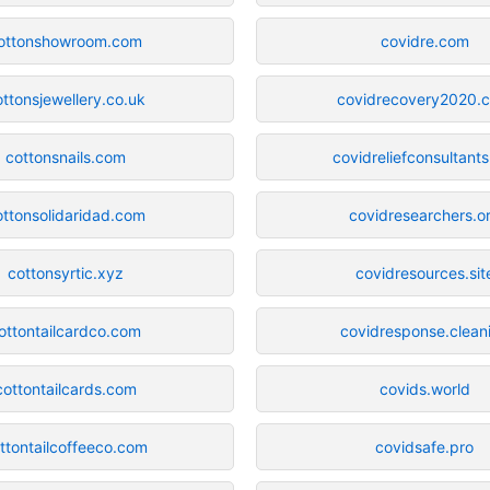
ottonshowroom.com
covidre.com
ottonsjewellery.co.uk
covidrecovery2020.
cottonsnails.com
covidreliefconsultants
ottonsolidaridad.com
covidresearchers.o
cottonsyrtic.xyz
covidresources.sit
ottontailcardco.com
covidresponse.clean
cottontailcards.com
covids.world
ttontailcoffeeco.com
covidsafe.pro