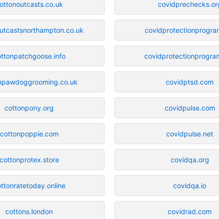
ottonoutcasts.co.uk
covidprechecks.or
utcastsnorthampton.co.uk
covidprotectionprogra
ttonpatchgoose.info
covidprotectionprogram
npawdoggrooming.co.uk
covidptsd.com
cottonpony.org
covidpulse.com
cottonpoppie.com
covidpulse.net
cottonprotex.store
covidqa.org
ttonratetoday.online
covidqa.io
cottons.london
covidrad.com