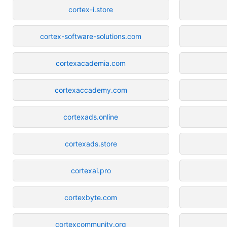
cortex-i.store
cortex-software-solutions.com
cortexacademia.com
cortexaccademy.com
cortexads.online
cortexads.store
cortexai.pro
cortexbyte.com
cortexcommunity.org