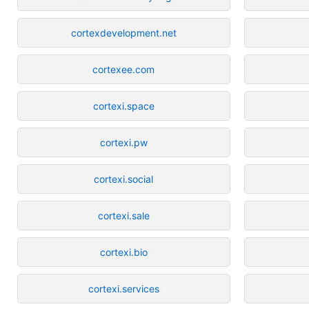
cortexdevelopment.net
cortexee.com
cortexi.space
cortexi.pw
cortexi.social
cortexi.sale
cortexi.bio
cortexi.services