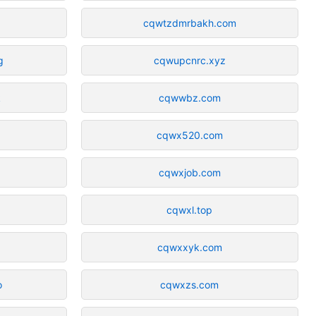
cqwtzdmrbakh.com
g
cqwupcnrc.xyz
k
cqwwbz.com
cqwx520.com
cqwxjob.com
cqwxl.top
m
cqwxxyk.com
o
cqwxzs.com