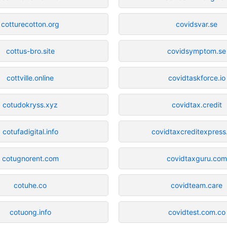
cotturecotton.org
covidsvar.se
cottus-bro.site
covidsymptom.se
cottville.online
covidtaskforce.io
cotudokryss.xyz
covidtax.credit
cotufadigital.info
covidtaxcreditexpres
cotugnorent.com
covidtaxguru.com
cotuhe.co
covidteam.care
cotuong.info
covidtest.com.co