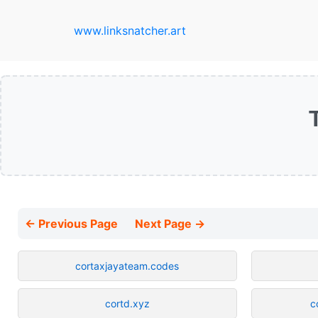
www.linksnatcher.art
← Previous Page
Next Page →
cortaxjayateam.codes
cortd.xyz
c