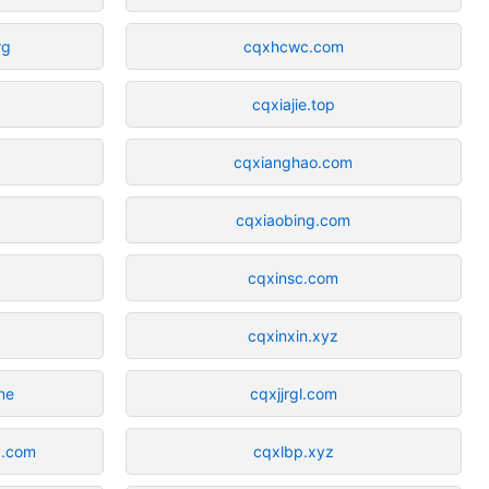
rg
cqxhcwc.com
cqxiajie.top
cqxianghao.com
cqxiaobing.com
cqxinsc.com
cqxinxin.xyz
ne
cqxjjrgl.com
y.com
cqxlbp.xyz