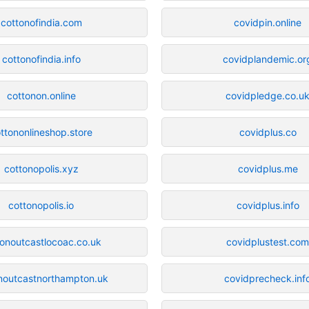
cottonofindia.com
covidpin.online
cottonofindia.info
covidplandemic.or
cottonon.online
covidpledge.co.u
ttononlineshop.store
covidplus.co
cottonopolis.xyz
covidplus.me
cottonopolis.io
covidplus.info
tonoutcastlocoac.co.uk
covidplustest.co
noutcastnorthampton.uk
covidprecheck.inf