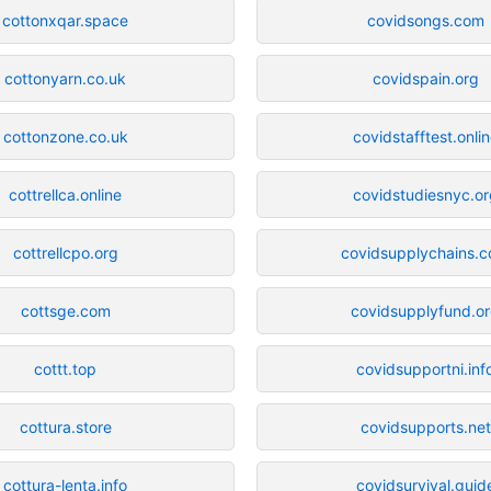
cottonxqar.space
covidsongs.com
cottonyarn.co.uk
covidspain.org
cottonzone.co.uk
covidstafftest.onli
cottrellca.online
covidstudiesnyc.or
cottrellcpo.org
covidsupplychains.
cottsge.com
covidsupplyfund.o
cottt.top
covidsupportni.inf
cottura.store
covidsupports.net
cottura-lenta.info
covidsurvival.guid