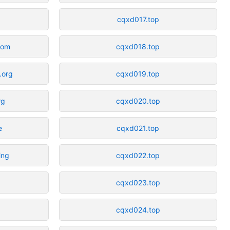
cqxd017.top
com
cqxd018.top
.org
cqxd019.top
rg
cqxd020.top
e
cqxd021.top
ing
cqxd022.top
cqxd023.top
cqxd024.top