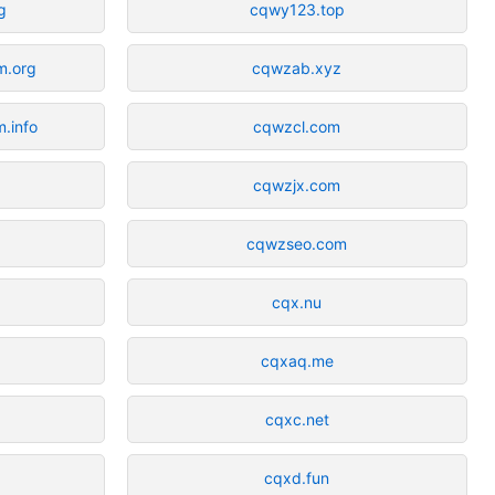
g
cqwy123.top
m.org
cqwzab.xyz
.info
cqwzcl.com
cqwzjx.com
cqwzseo.com
cqx.nu
cqxaq.me
cqxc.net
cqxd.fun