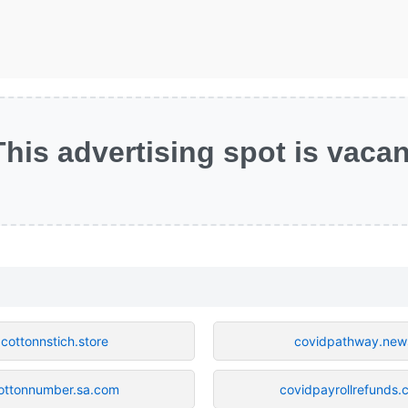
This advertising spot is vacan
cottonnstich.store
covidpathway.new
ottonnumber.sa.com
covidpayrollrefunds