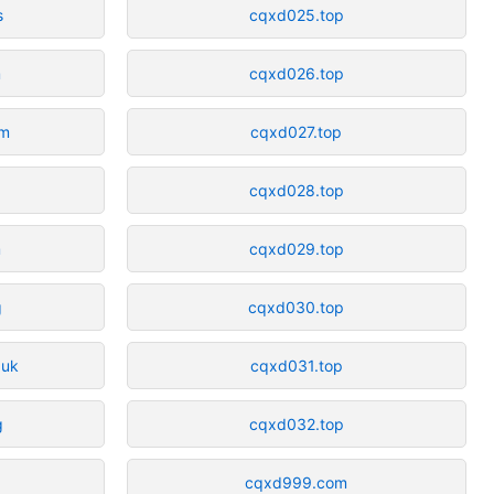
s
cqxd025.top
m
cqxd026.top
om
cqxd027.top
cqxd028.top
m
cqxd029.top
g
cqxd030.top
.uk
cqxd031.top
g
cqxd032.top
cqxd999.com