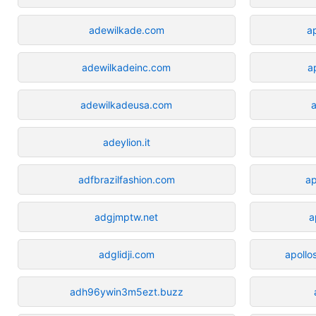
adewilkade.com
a
adewilkadeinc.com
a
adewilkadeusa.com
a
adeylion.it
adfbrazilfashion.com
ap
adgjmptw.net
a
adglidji.com
apoll
adh96ywin3m5ezt.buzz