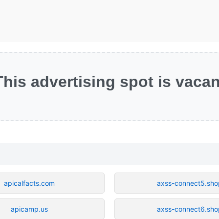
This advertising spot is vacan
apicalfacts.com
axss-connect5.sho
apicamp.us
axss-connect6.sho