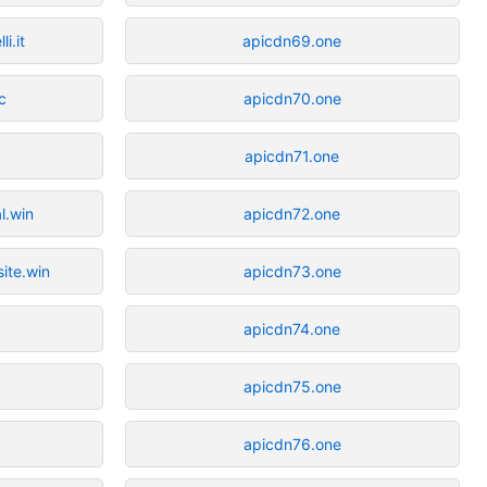
i.it
apicdn69.one
c
apicdn70.one
apicdn71.one
l.win
apicdn72.one
site.win
apicdn73.one
c
apicdn74.one
apicdn75.one
apicdn76.one