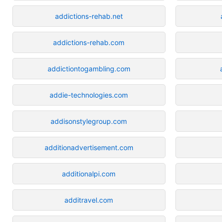
addictions-rehab.net
addictions-rehab.com
addictiontogambling.com
addie-technologies.com
addisonstylegroup.com
additionadvertisement.com
additionalpi.com
additravel.com