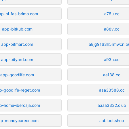
pp-bi-fas-brimo.com
a78u.cc
app-bitkub.com
a88v.cc
app-bitmart.com
a8jg9163h5rmwcn.b
app-bityard.com
a93h.cc
app-goodlife.com
aa138.cc
p-goodlife-reget.com
aaa33588.cc
p-home-ibercaja.com
aaaa3332.club
pp-moneycareer.com
aablbet.shop