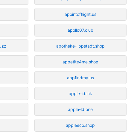
apointofflight.us
apollo07.club
uzz
apotheke-lippstadt.shop
appetite4me.shop
appfindmy.us
apple-id.ink
apple-ld.one
appleeco.shop