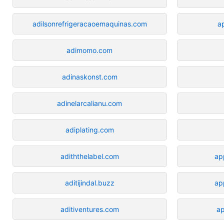
adilsonrefrigeracaoemaquinas.com
a
adimomo.com
adinaskonst.com
adinelarcalianu.com
adiplating.com
adiththelabel.com
ap
aditijindal.buzz
ap
aditiventures.com
a