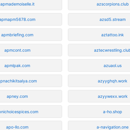
apmademoiselle.it
azscorpions.club
apmapm5678.com
azsd5.stream
apmbriefing.com
aztattoo.ink
apmcont.com
aztecwrestling.clu
apmlpak.com
azuaol.us
pnachikitsalya.com
azyyghqh.work
apney.com
azyywexx.work
pnichoicespices.com
a-ho.shop
apo-llo.com
a-navigation.one