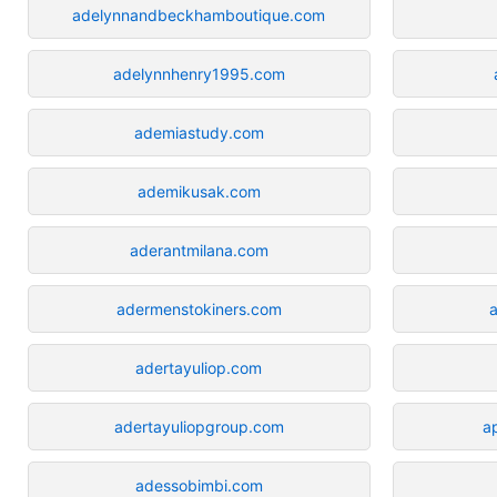
adelynnandbeckhamboutique.com
adelynnhenry1995.com
ademiastudy.com
ademikusak.com
aderantmilana.com
adermenstokiners.com
a
adertayuliop.com
adertayuliopgroup.com
a
adessobimbi.com