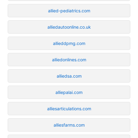
allied-pediatrics.com
alliedautoonline.co.uk
allieddpmg.com
alliedonlines.com
alliedsa.com
alliepalai.com
alliesarticulations.com
alliesfarms.com