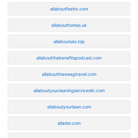
allaboutfeettx.com
allabouthomes.uk
allaboutseo.top
allaboutthebenefitspodcast.com
allabouttheswagtravel.com
allaboutyoucleaningservicesllc.com
allaboutyourlawn.com
allader.com