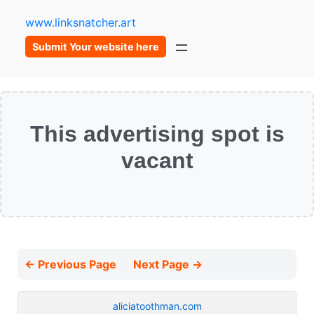
www.linksnatcher.art
Submit Your website here
This advertising spot is
vacant
← Previous Page
Next Page →
aliciatoothman.com