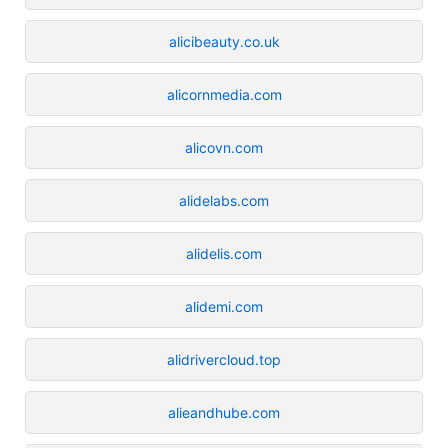
alicibeauty.co.uk
alicornmedia.com
alicovn.com
alidelabs.com
alidelis.com
alidemi.com
alidrivercloud.top
alieandhube.com