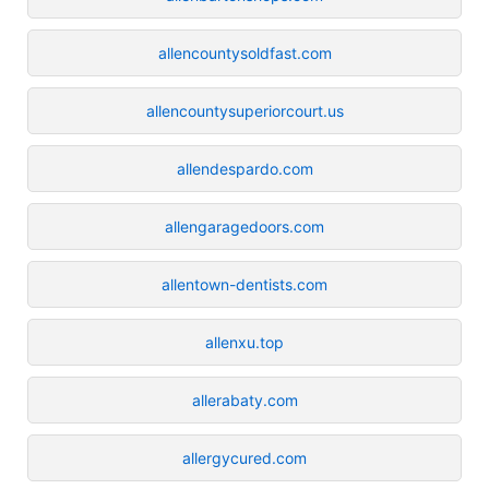
allencountysoldfast.com
allencountysuperiorcourt.us
allendespardo.com
allengaragedoors.com
allentown-dentists.com
allenxu.top
allerabaty.com
allergycured.com