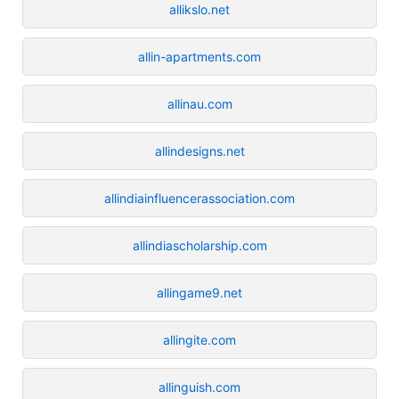
allikslo.net
allin-apartments.com
allinau.com
allindesigns.net
allindiainfluencerassociation.com
allindiascholarship.com
allingame9.net
allingite.com
allinguish.com