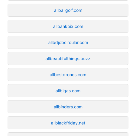
allbaligolf.com
allbankpix.com
allbdjobcircular.com
allbeautifulthings.buzz
allbestdrones.com
allbigas.com
allbinders.com
allblackfriday.net