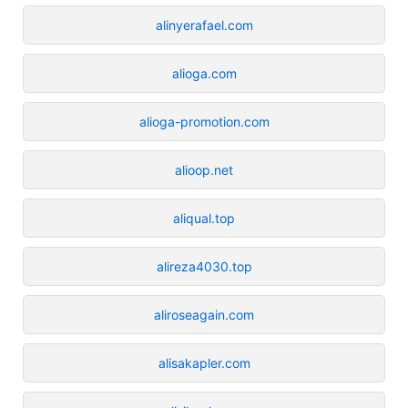
alinyerafael.com
alioga.com
alioga-promotion.com
alioop.net
aliqual.top
alireza4030.top
aliroseagain.com
alisakapler.com