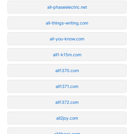
all-phaseelectric.net
all-things-writing.com
all-you-know.com
all1-k15m.com
all1370.com
all1371.com
all1372.com
all2joy.com
all4bees.com