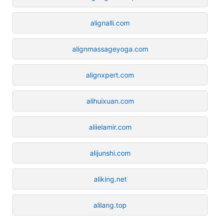
alignalli.com
alignmassageyoga.com
alignxpert.com
alihuixuan.com
aliielamir.com
alijunshi.com
aliking.net
alilang.top