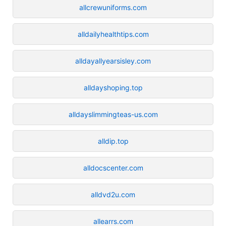
allcrewuniforms.com
alldailyhealthtips.com
alldayallyearsisley.com
alldayshoping.top
alldayslimmingteas-us.com
alldip.top
alldocscenter.com
alldvd2u.com
allearrs.com