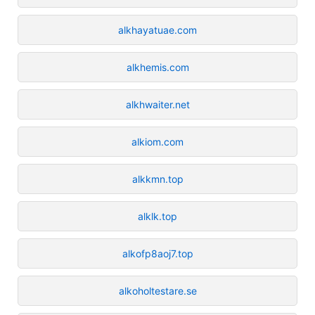
alkhayatuae.com
alkhemis.com
alkhwaiter.net
alkiom.com
alkkmn.top
alklk.top
alkofp8aoj7.top
alkoholtestare.se