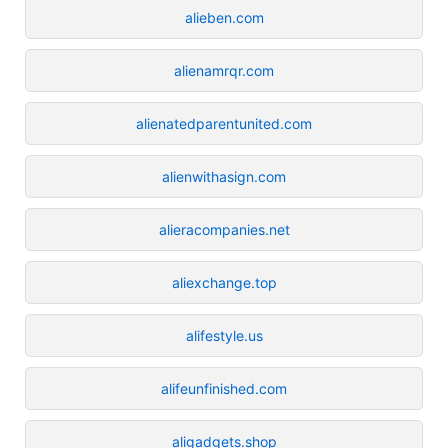
alieben.com
alienamrqr.com
alienatedparentunited.com
alienwithasign.com
alieracompanies.net
aliexchange.top
alifestyle.us
alifeunfinished.com
aligadgets.shop