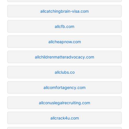
allcatchingbrain-visa.com
allcfb.com
allcheapnow.com
allchildrenmatteradvocacy.com
allclubs.co
allcomfortagency.com
allconuslegalrecruiting.com
allcrack4u.com