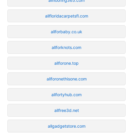
allflooring365.com
allfloridacarpetsfl.com
allforbaby.co.uk
allforknots.com
allforone.top
allforonethisone.com
allfortyhub.com
allfree3d.net
allgadgetstore.com