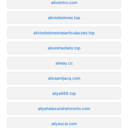
aliveintro.com
aliviodedores.top
aliviodedoresnasarticulacoes.top
alivioimediato.top
aliway.cc
alixsaintjacq.com
aliya666.top
aliyahalexandratoronto.com
aliyaocai.com