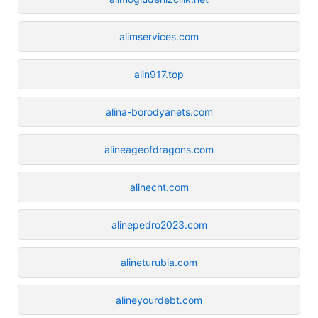
alimservices.com
alin917.top
alina-borodyanets.com
alineageofdragons.com
alinecht.com
alinepedro2023.com
alineturubia.com
alineyourdebt.com