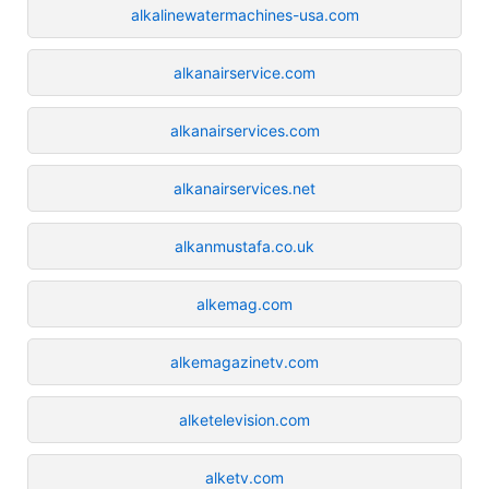
alkalinewatermachines-usa.com
alkanairservice.com
alkanairservices.com
alkanairservices.net
alkanmustafa.co.uk
alkemag.com
alkemagazinetv.com
alketelevision.com
alketv.com