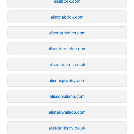
alisibook.com
alisonabrick.com
alisonathletics.com
alisonbernicker.com
alisonsbakes.co.uk
alisonsjewelry.com
alissonjuliana.com
alistairwallace.com
alistdentistry.co.uk