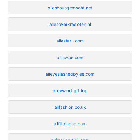
alleshausgemacht.net
allesoverkrasloten.nl
allestaru.com
allesvan.com
alleyeslashedbylee.com
alleywind-jp1.top
allfashion.co.uk
allfilipinohq.com