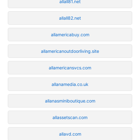
allall81.net
allall82.net
allamericabuy.com
allamericanoutdoorliving.site
allamericansvcs.com
allanamedia.co.uk
allanasminiboutique.com
allassetscan.com
allavd.com