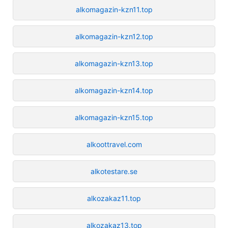
alkomagazin-kzn11.top
alkomagazin-kzn12.top
alkomagazin-kzn13.top
alkomagazin-kzn14.top
alkomagazin-kzn15.top
alkoottravel.com
alkotestare.se
alkozakaz11.top
alkozakaz13.top