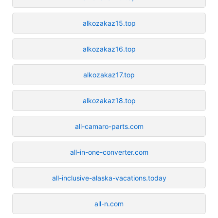
alkozakaz15.top
alkozakaz16.top
alkozakaz17.top
alkozakaz18.top
all-camaro-parts.com
all-in-one-converter.com
all-inclusive-alaska-vacations.today
all-n.com