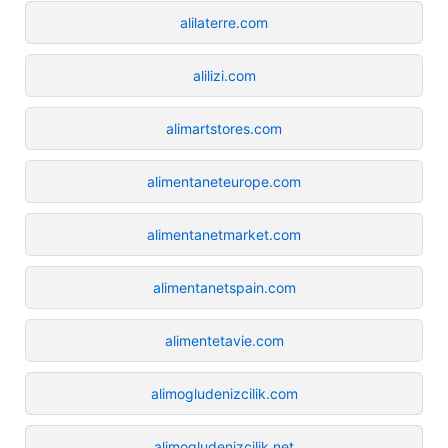
alilaterre.com
alilizi.com
alimartstores.com
alimentaneteurope.com
alimentanetmarket.com
alimentanetspain.com
alimentetavie.com
alimogludenizcilik.com
alimogludenizcilik.net