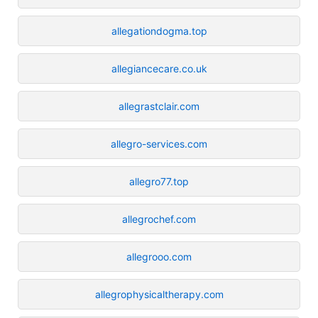
allegationdogma.top
allegiancecare.co.uk
allegrastclair.com
allegro-services.com
allegro77.top
allegrochef.com
allegrooo.com
allegrophysicaltherapy.com