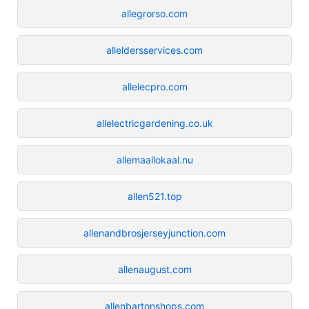
allegrorso.com
alleldersservices.com
allelecpro.com
allelectricgardening.co.uk
allemaallokaal.nu
allen521.top
allenandbrosjerseyjunction.com
allenaugust.com
allenbartonshops.com