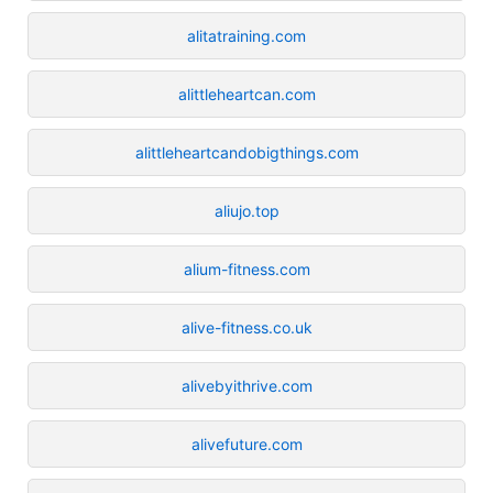
alitatraining.com
alittleheartcan.com
alittleheartcandobigthings.com
aliujo.top
alium-fitness.com
alive-fitness.co.uk
alivebyithrive.com
alivefuture.com