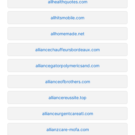
allhealthquotes.com
allhitsmobile.com
allhomemade.net
alliancechauffeursbordeaux.com
alliancegatorpolymericsand.com
allianceofbrothers.com
alliancereussite.top
allianceurgentcareatl.com
allianzcare-mofa.com