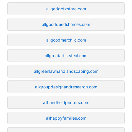
allgadgetzstore.com
allgooddeedshomes.com
allgoodmerchllc.com
allgreatartiststeal.com
allgreenlawnandlandscaping.com
allgroupdesignandresearch.com
allhandheldprinters.com
allhappyfamilies.com