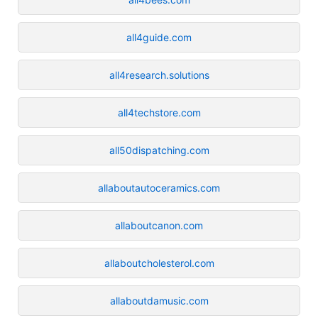
all4guide.com
all4research.solutions
all4techstore.com
all50dispatching.com
allaboutautoceramics.com
allaboutcanon.com
allaboutcholesterol.com
allaboutdamusic.com