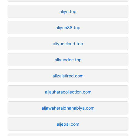
aliyn.top
aliyun88.top
aliyuncloud.top
aliyundoc.top
alizaistired.com
aljauharacollection.com
aljawaheraldhahabiya.com
aljepal.com