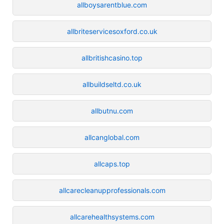
allboysarentblue.com
allbriteservicesoxford.co.uk
allbritishcasino.top
allbuildseltd.co.uk
allbutnu.com
allcanglobal.com
allcaps.top
allcarecleanupprofessionals.com
allcarehealthsystems.com