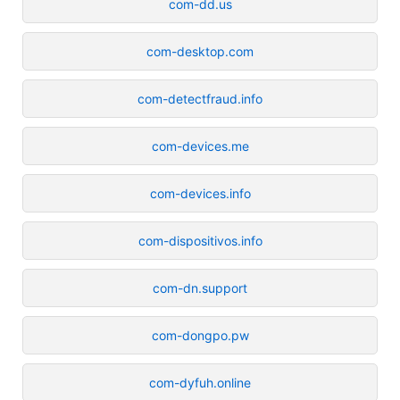
com-dd.us
com-desktop.com
com-detectfraud.info
com-devices.me
com-devices.info
com-dispositivos.info
com-dn.support
com-dongpo.pw
com-dyfuh.online