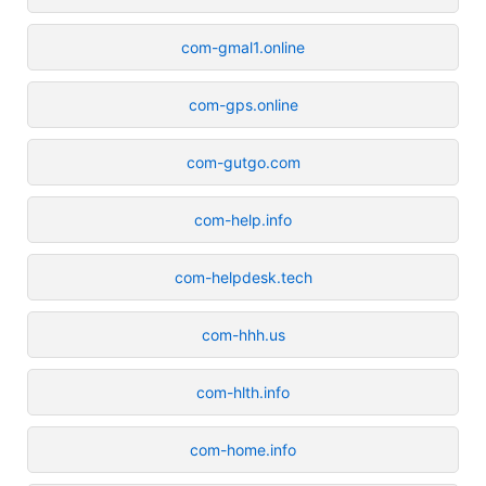
com-gmal1.online
com-gps.online
com-gutgo.com
com-help.info
com-helpdesk.tech
com-hhh.us
com-hlth.info
com-home.info