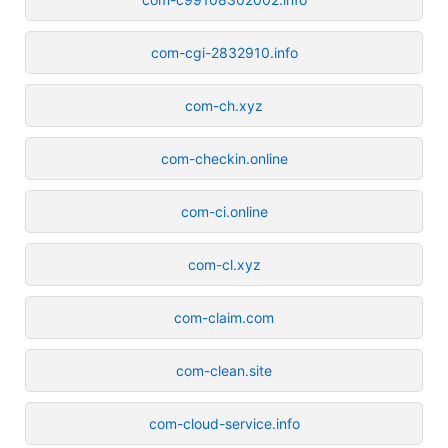
com-cgi-2832910.info
com-ch.xyz
com-checkin.online
com-ci.online
com-cl.xyz
com-claim.com
com-clean.site
com-cloud-service.info