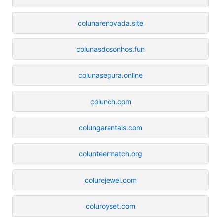
colunarenovada.site
colunasdosonhos.fun
colunasegura.online
colunch.com
colungarentals.com
colunteermatch.org
colurejewel.com
coluroyset.com