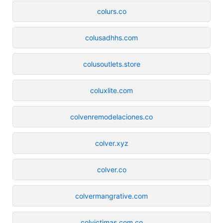
colurs.co
colusadhhs.com
colusoutlets.store
coluxlite.com
colvenremodelaciones.co
colver.xyz
colver.co
colvermangrative.com
colvictimas.com.co