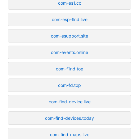
com-es1.cc
com-esp-flnd.live
com-esupport.site
com-events.online
com-f1nd.top
com-fd.top
com-find-device.live
com-find-devices.today
com-find-maps.live