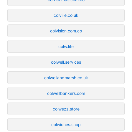
colville.co.uk
colvision.com.co
colw.life
colwell.services
colwellandmarsh.co.uk
colwellbankers.com
colwezz.store
colwiches.shop