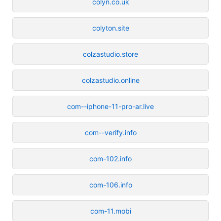
colyn.co.uk
colyton.site
colzastudio.store
colzastudio.online
com--iphone-11-pro-ar.live
com--verify.info
com-102.info
com-106.info
com-11.mobi