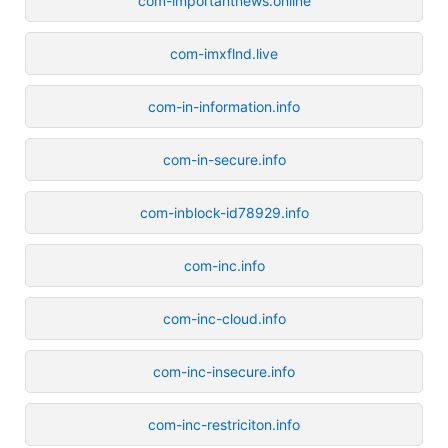
com-importantnews.online
com-imxflnd.live
com-in-information.info
com-in-secure.info
com-inblock-id78929.info
com-inc.info
com-inc-cloud.info
com-inc-insecure.info
com-inc-restriciton.info