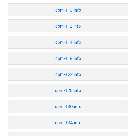
com-110.info
com-112.info
com-114.info
com-118.info
com-122.info
com-126.info
com-130.info
com-134.info