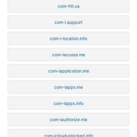
com-htt.us
com-i.support
com-i-location.info
com-iaccess.me
com-iapplication.me
com-iapps.me
com-iapps.info
com-iauthorize.me
com-icloudunlocked.info