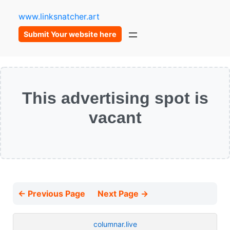
www.linksnatcher.art
Submit Your website here
This advertising spot is
vacant
← Previous Page
Next Page →
columnar.live