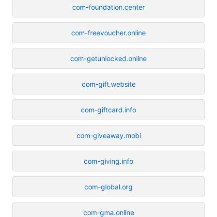
com-foundation.center
com-freevoucher.online
com-getunlocked.online
com-gift.website
com-giftcard.info
com-giveaway.mobi
com-giving.info
com-global.org
com-gma.online