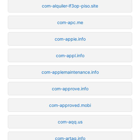
com-alquiler-lf3op-piso.site
com-apc.me
com-appie.info
com-appl.info
com-applemaintenance.info
com-approve.info
com-approved.mobi
com-aqq.us
com-artag.info