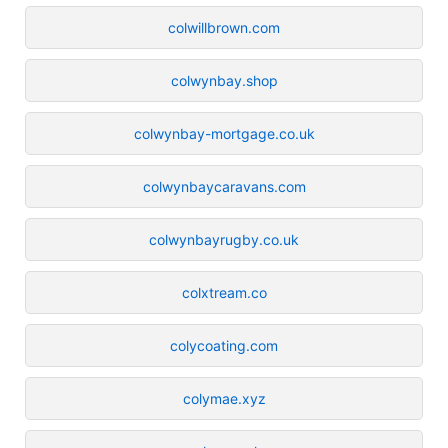
colwillbrown.com
colwynbay.shop
colwynbay-mortgage.co.uk
colwynbaycaravans.com
colwynbayrugby.co.uk
colxtream.co
colycoating.com
colymae.xyz