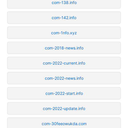
com-138.info
com-142.info
com-1nfo.xyz
com-2018-news.info
com-2022-current.info
com-2022-news.info
com-2022-start.info
com-2022-update.info
com-30feeowukda.com