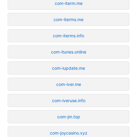
com-iterm.me
com-iterms.me
com-iterms.info
com-itunes.online
com-iupdate.me
com-iver.me
com-iveruse.info
com-jm.top
com-joycasino.xyz