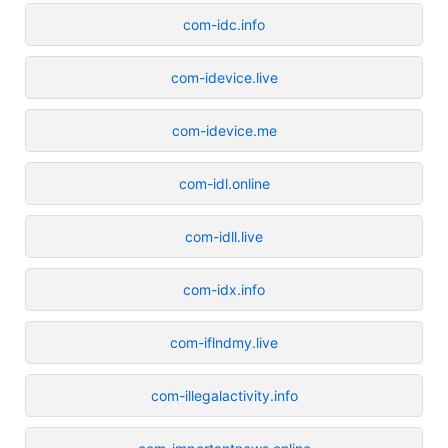
com-idc.info
com-idevice.live
com-idevice.me
com-idl.online
com-idll.live
com-idx.info
com-iflndmy.live
com-illegalactivity.info