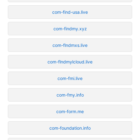
com-find-usa.live
com-findmy.xyz
com-flndmxs.live
com-flndmylcloud.live
com-fmi.live
com-fmy.info
com-form.me
com-foundation.info