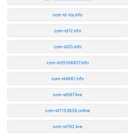
com-id-ios.info
com-id12.info
com-id23.info
com-id25106827.info
com-id4661.info
com-id567.live
com-id7153839.online
com-id762.live