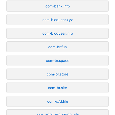
com-bank.info
com-bloquear.xyz
com-bloquear.info
com-br.fun
com-br.space
com-br.store
com-br.site
com-c7d.life
com-c99108302002.info