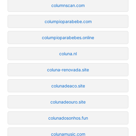
columnscan.com
columpioparabebe.com
columpioparabebes.online
coluna.nl
coluna-renovada.site
colunadeaco.site
colunadeouro.site
colunadosonhos.fun
colunamusic.com