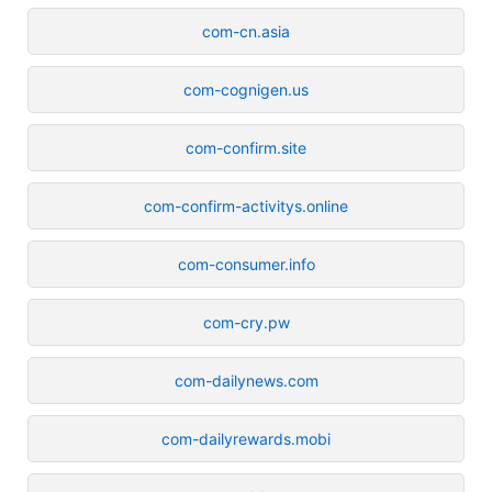
com-cn.asia
com-cognigen.us
com-confirm.site
com-confirm-activitys.online
com-consumer.info
com-cry.pw
com-dailynews.com
com-dailyrewards.mobi