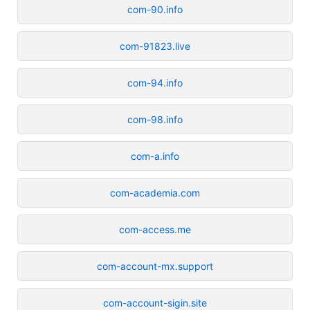
com-90.info
com-91823.live
com-94.info
com-98.info
com-a.info
com-academia.com
com-access.me
com-account-mx.support
com-account-sigin.site