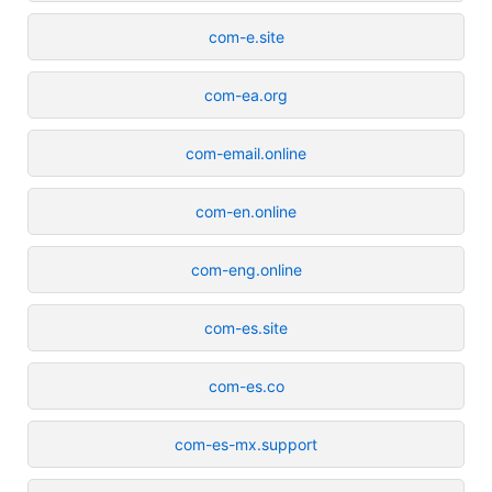
com-e.site
com-ea.org
com-email.online
com-en.online
com-eng.online
com-es.site
com-es.co
com-es-mx.support