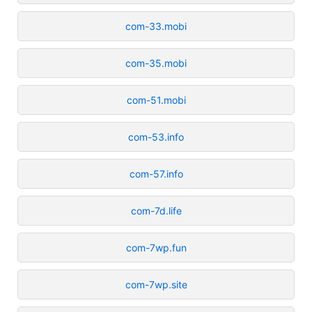
com-33.mobi
com-35.mobi
com-51.mobi
com-53.info
com-57.info
com-7d.life
com-7wp.fun
com-7wp.site