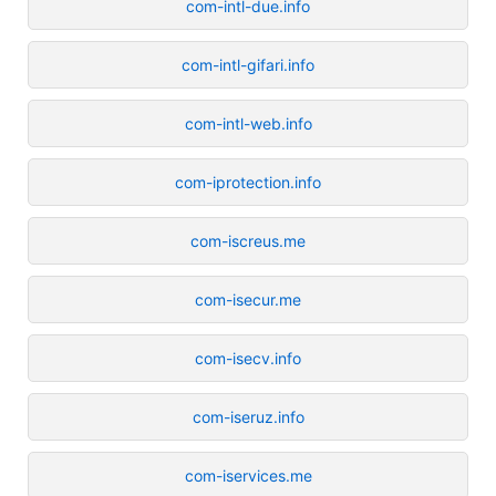
com-intl-due.info
com-intl-gifari.info
com-intl-web.info
com-iprotection.info
com-iscreus.me
com-isecur.me
com-isecv.info
com-iseruz.info
com-iservices.me