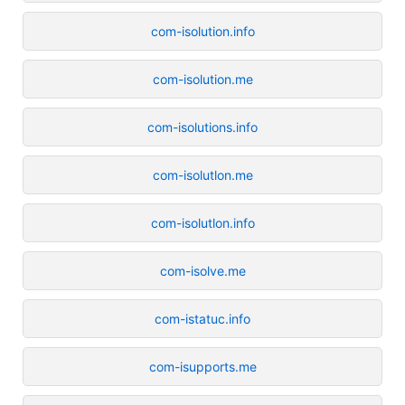
com-isolution.info
com-isolution.me
com-isolutions.info
com-isolutlon.me
com-isolutlon.info
com-isolve.me
com-istatuc.info
com-isupports.me