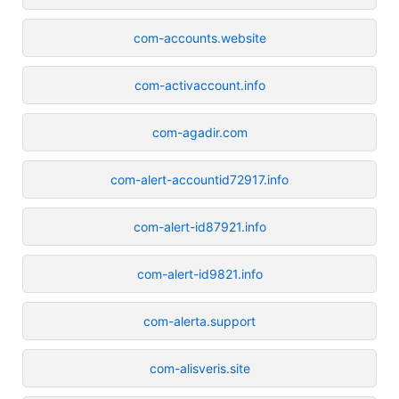
com-accounts.website
com-activaccount.info
com-agadir.com
com-alert-accountid72917.info
com-alert-id87921.info
com-alert-id9821.info
com-alerta.support
com-alisveris.site