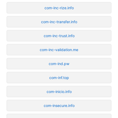
com-inc-rize.info
com-inc-transfer.info
com-inc-trust.info
com-inc-validation.me
com-ind.pw
com-inf.top
com-inicio.info
com-insecure.info