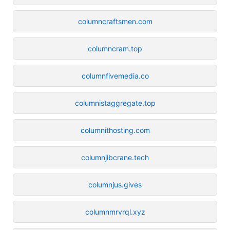
columncraftsmen.com
columncram.top
columnfivemedia.co
columnistaggregate.top
columnithosting.com
columnjibcrane.tech
columnjus.gives
columnmrvrql.xyz