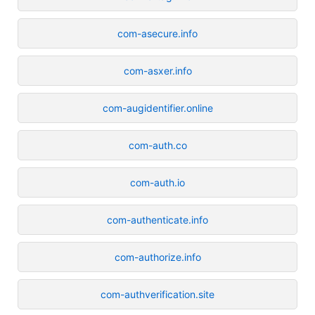
com-asecure.info
com-asxer.info
com-augidentifier.online
com-auth.co
com-auth.io
com-authenticate.info
com-authorize.info
com-authverification.site