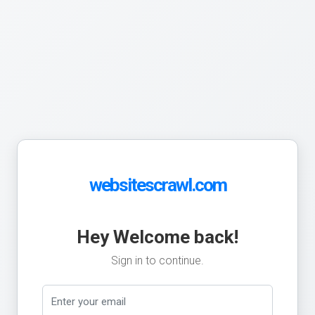
websitescrawl.com
Hey Welcome back!
Sign in to continue.