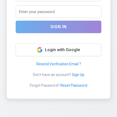
SIGN IN
Login with Google
Resend Verification Email ?
Don't have an account?
Sign Up
Forgot Password?
Reset Password