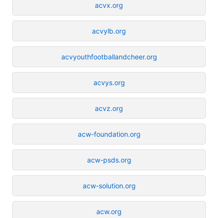
acvx.org
acvylb.org
acvyouthfootballandcheer.org
acvys.org
acvz.org
acw-foundation.org
acw-psds.org
acw-solution.org
acw.org