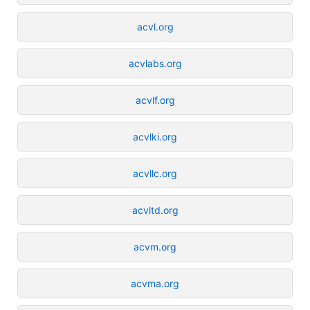
acvl.org
acvlabs.org
acvlf.org
acvlki.org
acvllc.org
acvltd.org
acvm.org
acvma.org