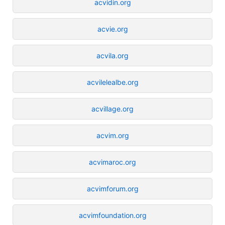
acvidin.org
acvie.org
acvila.org
acvilelealbe.org
acvillage.org
acvim.org
acvimaroc.org
acvimforum.org
acvimfoundation.org