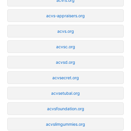
acvrs.org
acvs-appraisers.org
acvs.org
acvsc.org
acvsd.org
acvsecret.org
acvsetubal.org
acvsfoundation.org
acvslimgummies.org