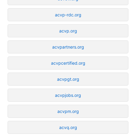
acvp-rdc.org
acvp.org
acvpartners.org
acvpcertified.org
acvpgt.org
acvpjobs.org
acvpm.org
acvq.org