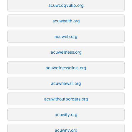
acuwcdqvukp.org
acuwealth.org
acuweb.org
acuwellness.org
acuwellnessclinic.org
acuwhawaii.org
acuwithoutborders.org
acuwity.org
acuwny.org