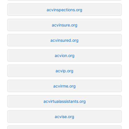
acvinspections.org
acvinsure.org
acvinsured.org
acvion.org
acvip.org
acvirme.org
acvirtualassistants.org
acvise.org