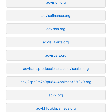
acvision.org
acvisofinance.org
acvison.org
acvisualarts.org
acvisuals.org
acvisualsproduccionesaudiovisuales.org
acvj2sph0m7n9pu84k4balmat322f3v9.org
acvk.org
acvkhfdgkbpahreys.org