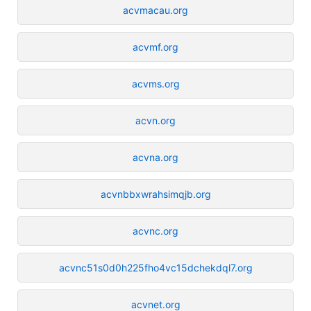
acvmacau.org
acvmf.org
acvms.org
acvn.org
acvna.org
acvnbbxwrahsimqjb.org
acvnc.org
acvnc51s0d0h225fho4vc15dchekdql7.org
acvnet.org