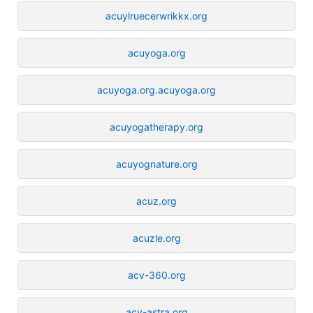
acuylruecerwrikkx.org
acuyoga.org
acuyoga.org.acuyoga.org
acuyogatherapy.org
acuyognature.org
acuz.org
acuzle.org
acv-360.org
acv-astra.org