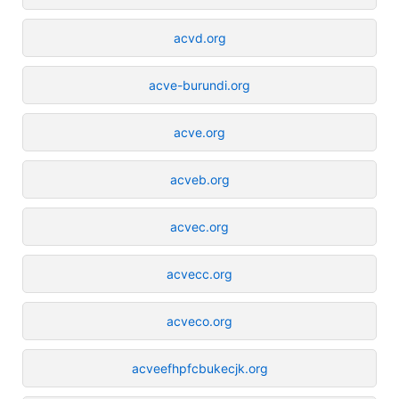
acvd.org
acve-burundi.org
acve.org
acveb.org
acvec.org
acvecc.org
acveco.org
acveefhpfcbukecjk.org