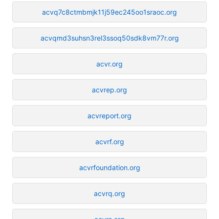
acvq7c8ctmbmjk11j59ec245oo1sraoc.org
acvqmd3suhsn3rel3ssoq50sdk8vm77r.org
acvr.org
acvrep.org
acvreport.org
acvrf.org
acvrfoundation.org
acvrq.org