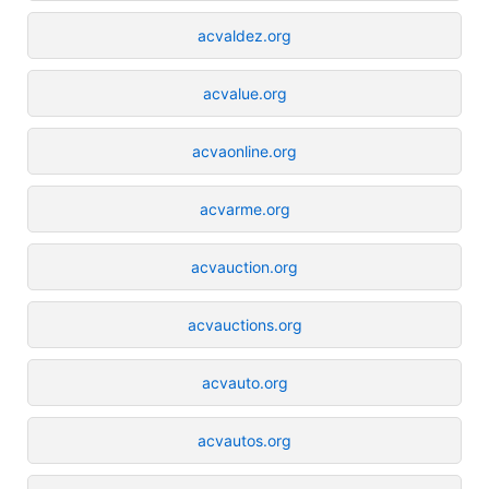
acvaldez.org
acvalue.org
acvaonline.org
acvarme.org
acvauction.org
acvauctions.org
acvauto.org
acvautos.org