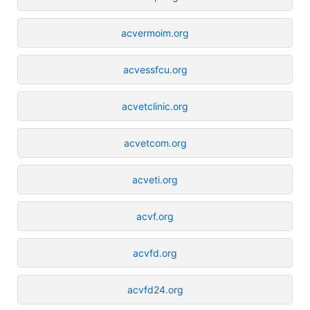
acvermoim.org
acvessfcu.org
acvetclinic.org
acvetcom.org
acveti.org
acvf.org
acvfd.org
acvfd24.org