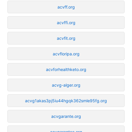
acvff.org
acvffi.org
acvfit.org
acvfloripa.org
acvforhealthketo.org
acvg-alger.org
acvg1akas3pj5iu44hgqk362smle95fg.org
acvgarante.org
acvgarantee.org