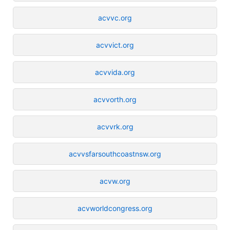
acvvc.org
acvvict.org
acvvida.org
acvvorth.org
acvvrk.org
acvvsfarsouthcoastnsw.org
acvw.org
acvworldcongress.org