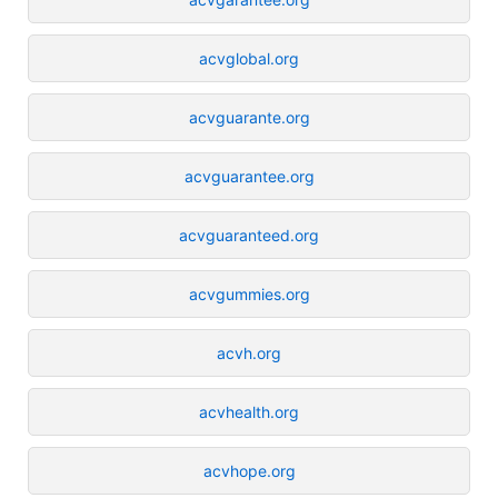
acvglobal.org
acvguarante.org
acvguarantee.org
acvguaranteed.org
acvgummies.org
acvh.org
acvhealth.org
acvhope.org