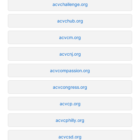
acvchallenge.org
acvchub.org
acvcm.org
acvcnj.org
acvcompassion.org
acvcongress.org
acvcp.org
acvcphilly.org
acvcsd.org