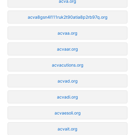
acva.org
acva8gsn4l111ruk2t90atia8p2rb97q.org
acvaa.org
acvaar.org
acvacutions.org
acvad.org
acvadi.org
acvaesoli.org
acvait.org