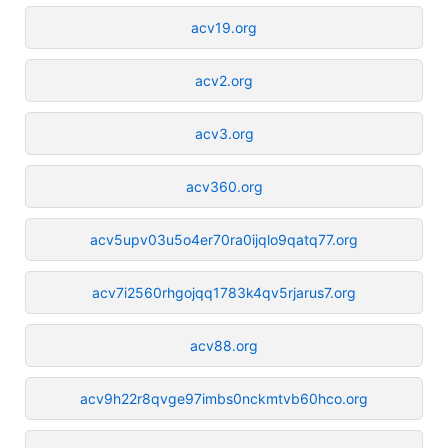
acv19.org
acv2.org
acv3.org
acv360.org
acv5upv03u5o4er70ra0ijqlo9qatq77.org
acv7i2560rhgojqq1783k4qv5rjarus7.org
acv88.org
acv9h22r8qvge97imbs0nckmtvb60hco.org