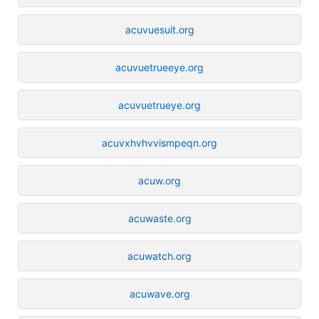
acuvuesuit.org
acuvuetrueeye.org
acuvuetrueye.org
acuvxhvhvvismpeqn.org
acuw.org
acuwaste.org
acuwatch.org
acuwave.org