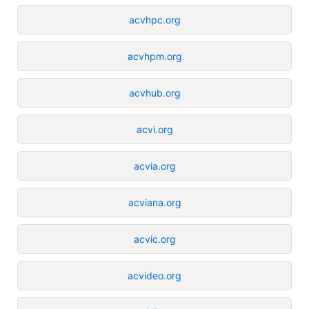
acvhpc.org
acvhpm.org
acvhub.org
acvi.org
acvia.org
acviana.org
acvic.org
acvideo.org