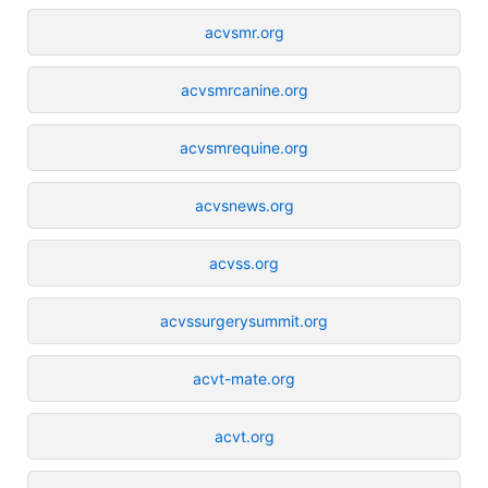
acvsmr.org
acvsmrcanine.org
acvsmrequine.org
acvsnews.org
acvss.org
acvssurgerysummit.org
acvt-mate.org
acvt.org