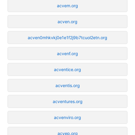
acvem.org
acven.org
acven0mhkvkj0e1e1f2j9b7tcuol2etn.org
acvenf.org
acventice.org
acventis.org
acventures.org
acvenviro.org
acvep.org