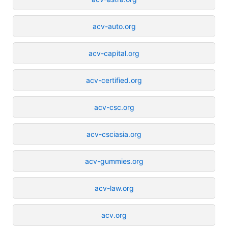
acv-auto.org
acv-capital.org
acv-certified.org
acv-csc.org
acv-csciasia.org
acv-gummies.org
acv-law.org
acv.org