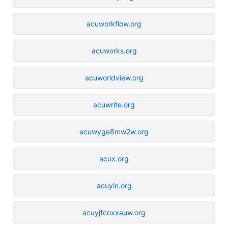
acuworkflow.org
acuworks.org
acuworldview.org
acuwrite.org
acuwyge8mw2w.org
acux.org
acuyin.org
acuyjfcoxxauw.org