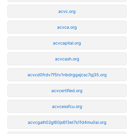
acvc.org
acvca.org
acvcapital.org
acvcash.org
acvcd0frdv7f5tv1nbdrggajcsc7qj35.org
acvcertified.org
acvcessfcu.org
acvcgalh02gl60js6f3et7s1fd4mu0ai.org