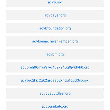
acvb.org
acvbayer.org
acvbfoundation.org
acvbiemechelenkempen.org
acvbm.org
acvbreh66mva9lvg4v27240q9jvktvh6.org
acvbro2hic2qk2grdaab2knqu1qud3sp.org
acvbuauytdlser.org
acvburnketo.org