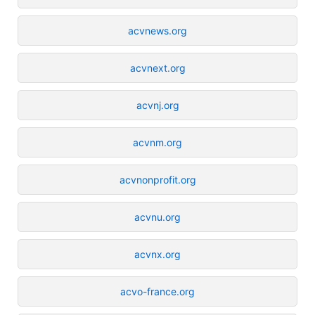
acvnews.org
acvnext.org
acvnj.org
acvnm.org
acvnonprofit.org
acvnu.org
acvnx.org
acvo-france.org