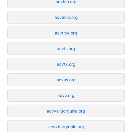
acvtea.org
acvtech.org
acvtrue.org
acvts.org
acvtx.org
acvus.org
acvv.org
acvvallgorguina.org
acvvbarrydale.org