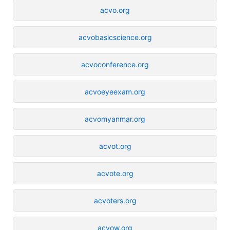
acvo.org
acvobasicscience.org
acvoconference.org
acvoeyeexam.org
acvomyanmar.org
acvot.org
acvote.org
acvoters.org
acvow.org