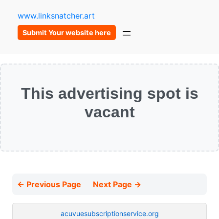
www.linksnatcher.art
Submit Your website here
This advertising spot is
vacant
← Previous Page
Next Page →
acuvuesubscriptionservice.org