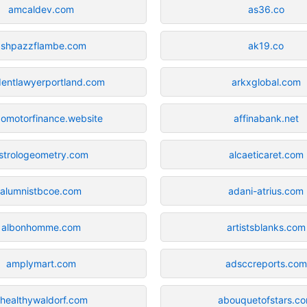
amcaldev.com
as36.co
ashpazzflambe.com
ak19.co
dentlawyerportland.com
arkxglobal.com
omotorfinance.website
affinabank.net
strologeometry.com
alcaeticaret.com
alumnistbcoe.com
adani-atrius.com
albonhomme.com
artistsblanks.com
amplymart.com
adsccreports.com
healthywaldorf.com
abouquetofstars.c