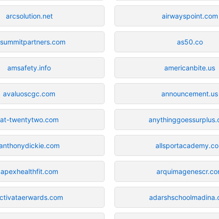
arcsolution.net
airwayspoint.com
-summitpartners.com
as50.co
amsafety.info
americanbite.us
avaluoscgc.com
announcement.us
at-twentytwo.com
anythinggoessurplus
anthonydickie.com
allsportacademy.c
apexhealthfit.com
arquimagenescr.c
ctivataerwards.com
adarshschoolmadina