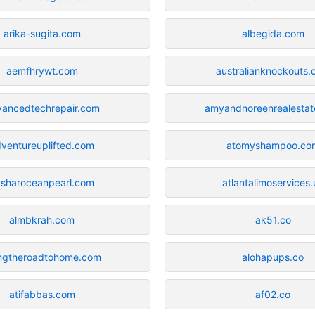
arika-sugita.com
albegida.com
aemfhrywt.com
australianknockouts
vancedtechrepair.com
amyandnoreenrealesta
ventureuplifted.com
atomyshampoo.co
ksharoceanpearl.com
atlantalimoservices.
almbkrah.com
ak51.co
ngtheroadtohome.com
alohapups.co
atifabbas.com
af02.co