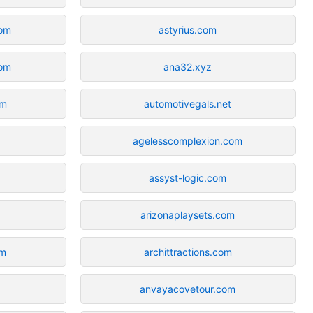
com
astyrius.com
om
ana32.xyz
om
automotivegals.net
agelesscomplexion.com
assyst-logic.com
arizonaplaysets.com
om
archittractions.com
anvayacovetour.com