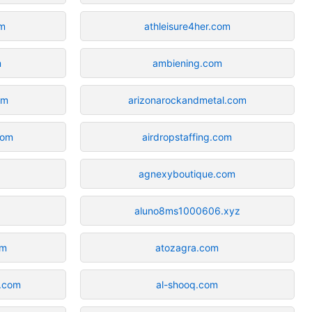
om
athleisure4her.com
m
ambiening.com
om
arizonarockandmetal.com
com
airdropstaffing.com
agnexyboutique.com
aluno8ms1000606.xyz
om
atozagra.com
g.com
al-shooq.com