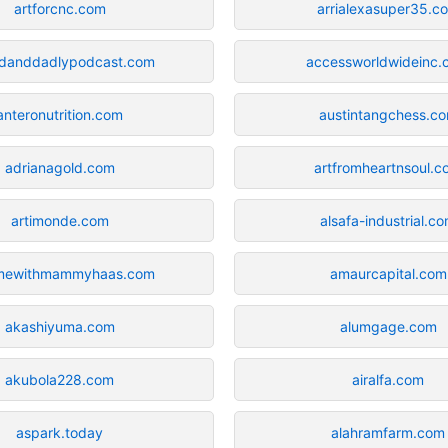
artforcnc.com
arrialexasuper35.c
danddadlypodcast.com
accessworldwideinc.
anteronutrition.com
austintangchess.c
adrianagold.com
artfromheartnsoul.
artimonde.com
alsafa-industrial.c
mewithmammyhaas.com
amaurcapital.com
akashiyuma.com
alumgage.com
akubola228.com
airalfa.com
aspark.today
alahramfarm.com