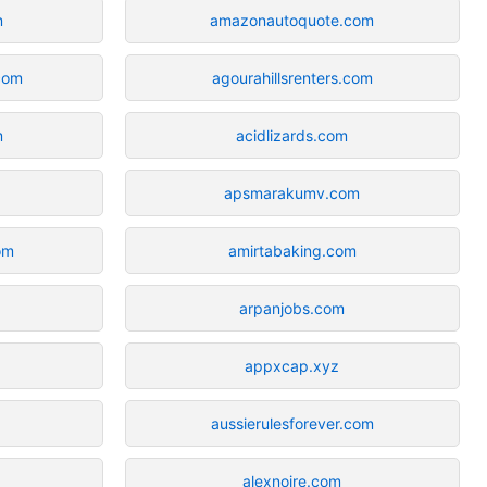
m
amazonautoquote.com
com
agourahillsrenters.com
m
acidlizards.com
apsmarakumv.com
om
amirtabaking.com
arpanjobs.com
appxcap.xyz
aussierulesforever.com
alexnoire.com