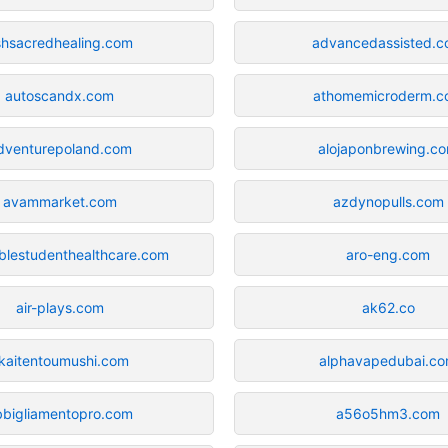
shsacredhealing.com
advancedassisted.
autoscandx.com
athomemicroderm.c
dventurepoland.com
alojaponbrewing.c
avammarket.com
azdynopulls.com
blestudenthealthcare.com
aro-eng.com
air-plays.com
ak62.co
kaitentoumushi.com
alphavapedubai.c
bbigliamentopro.com
a56o5hm3.com