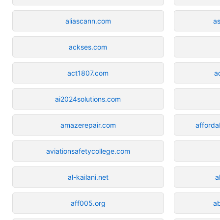
aliascann.com
a
ackses.com
act1807.com
a
ai2024solutions.com
amazerepair.com
afforda
aviationsafetycollege.com
al-kailani.net
a
aff005.org
a