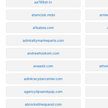
aa788sh.tv
atamclub.mobi
arme
a1babes.com
admiraltymarineparts.com
andrewhookom.com
aveadd.com
atho
adinkracybercenter.com
agencytipsandquip.com
abrocketinespanol.com