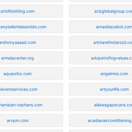
artofklothing.com
acbglobalgroup.c
enytallertelesonido.com
amaddacabot.co
anthonyasaad.com
arkharefmdarozil.c
armalacenter.org
adopetrsfingvalues.
aquaorbz.com
angelnios.com
ieventservices.com
artyourlife.com
hanistan-orphans.com
alakesgapecans.c
arvpm.com
acadianairconditionin