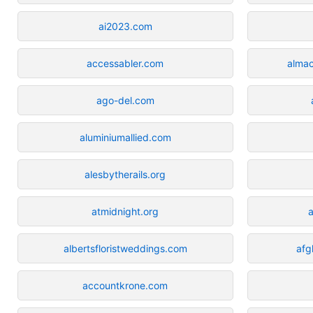
ai2023.com
accessabler.com
almac
ago-del.com
aluminiumallied.com
alesbytherails.org
atmidnight.org
a
albertsfloristweddings.com
afg
accountkrone.com