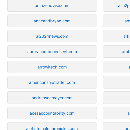
amazeadvise.com
aim2p
anneandbryan.com
am
ai2024news.com
ark
auroracambrianrisevt.com
atob
arrowitech.com
americanshiptrader.com
andreaseemayer.com
acesaccountability.com
a
alphafemalechronicles.com
ar