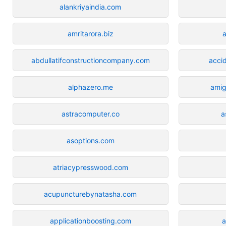
alankriyaindia.com
amritarora.biz
abdullatifconstructioncompany.com
acci
alphazero.me
amig
astracomputer.co
a
asoptions.com
atriacypresswood.com
acupuncturebynatasha.com
applicationboosting.com
a