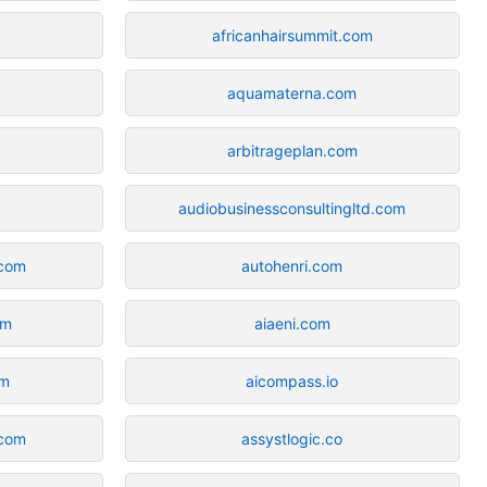
africanhairsummit.com
aquamaterna.com
arbitrageplan.com
audiobusinessconsultingltd.com
.com
autohenri.com
om
aiaeni.com
om
aicompass.io
.com
assystlogic.co