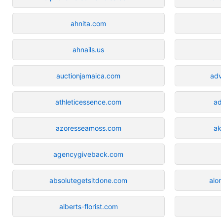
ahnita.com
ahnails.us
auctionjamaica.com
ad
athleticessence.com
ad
azoresseamoss.com
a
agencygiveback.com
absolutegetsitdone.com
alo
alberts-florist.com