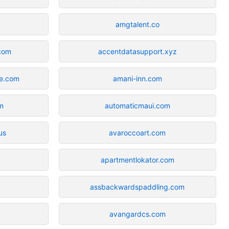
amgtalent.co
.com
accentdatasupport.xyz
te.com
amani-inn.com
m
automaticmaui.com
us
avaroccoart.com
apartmentlokator.com
assbackwardspaddling.com
avangardcs.com