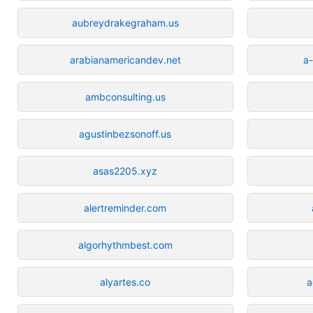
aubreydrakegraham.us
arabianamericandev.net
a
ambconsulting.us
agustinbezsonoff.us
asas2205.xyz
alertreminder.com
algorhythmbest.com
alyartes.co
a