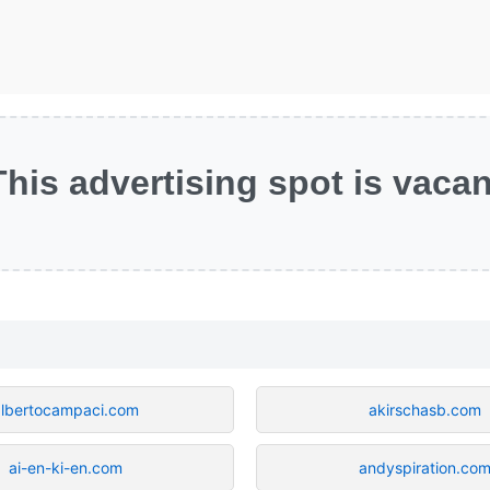
This advertising spot is vacan
albertocampaci.com
akirschasb.com
ai-en-ki-en.com
andyspiration.co