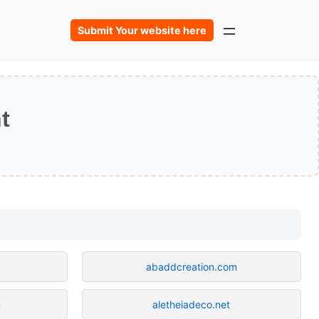
Submit Your website here
t
abaddcreation.com
m
aletheiadeco.net