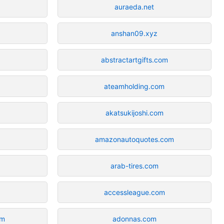
auraeda.net
anshan09.xyz
abstractartgifts.com
ateamholding.com
akatsukijoshi.com
amazonautoquotes.com
arab-tires.com
accessleague.com
om
adonnas.com