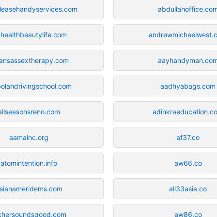
leasehandyservices.com
abdullahoffice.co
healthbeautylife.com
andrewmichaelwest.
ansassextherapy.com
aayhandyman.co
olahdrivingschool.com
aadhyabags.com
allseasonsreno.com
adinkraeducation.c
aamainc.org
af37.co
atomintention.info
aw66.co
sianameridems.com
all33asia.co
chersoundsgood.com
aw86.co