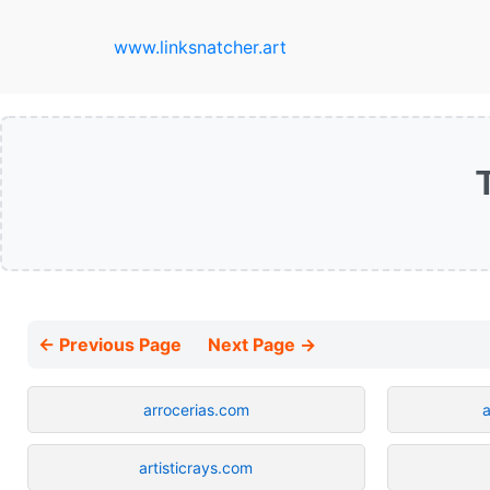
www.linksnatcher.art
← Previous Page
Next Page →
arrocerias.com
artisticrays.com