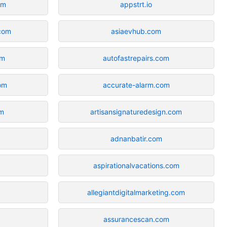
om
appstrt.io
com
asiaevhub.com
om
autofastrepairs.com
com
accurate-alarm.com
om
artisansignaturedesign.com
adnanbatir.com
aspirationalvacations.com
allegiantdigitalmarketing.com
assurancescan.com