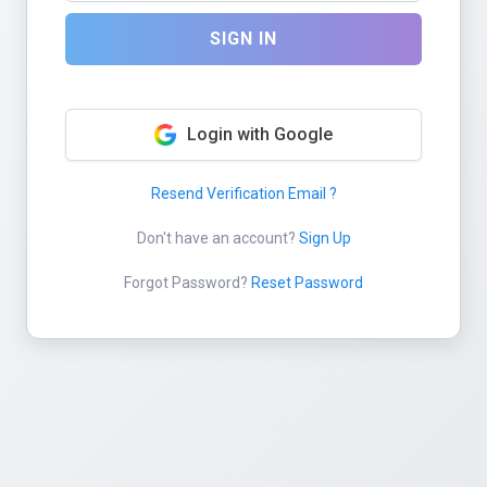
SIGN IN
Login with Google
Resend Verification Email ?
Don't have an account?
Sign Up
Forgot Password?
Reset Password