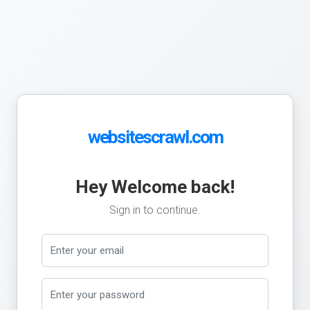
websitescrawl.com
Hey Welcome back!
Sign in to continue.